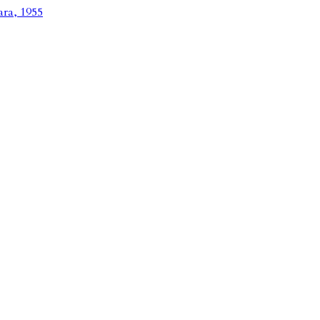
ara, 1955