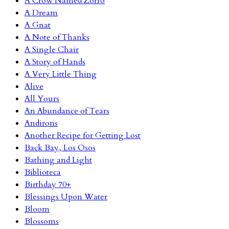
A Crow Named Zorro
A Dream
A Gnat
A Note of Thanks
A Single Chair
A Story of Hands
A Very Little Thing
Alive
All Yours
An Abundance of Tears
Andirons
Another Recipe for Getting Lost
Back Bay, Los Osos
Bathing and Light
Biblioteca
Birthday 70+
Blessings Upon Water
Bloom
Blossoms