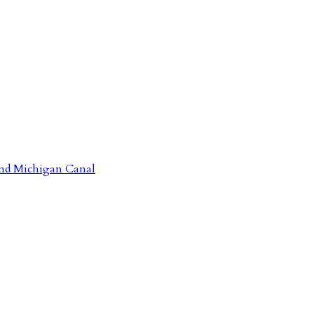
 and Michigan Canal