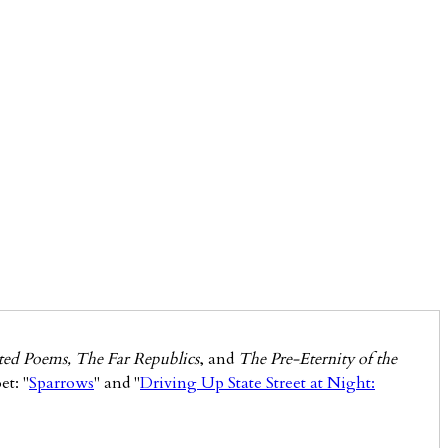
ected Poems, The Far Republics
, and
The Pre-Eternity of the
et: "
Sparrows
" and "
Driving Up State Street at Night: