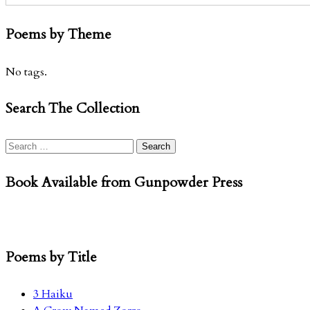
Poems by Theme
No tags.
Search The Collection
Search
for:
Book Available from Gunpowder Press
Poems by Title
3 Haiku