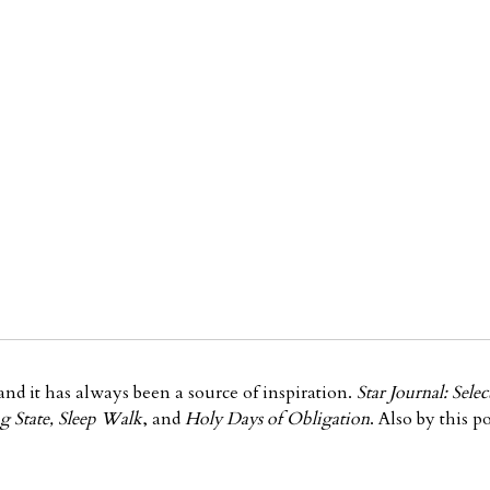
nd it has always been a source of inspiration.
Star Journal: Sel
g State, Sleep Walk
, and
Holy Days of Obligation
. Also by this po