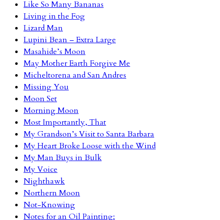
Like So Many Bananas
Living in the Fog
Lizard Man
Lupini Bean – Extra Large
Masahide’s Moon
May Mother Earth Forgive Me
Micheltorena and San Andres
Missing You
Moon Set
Morning Moon
Most Importantly, That
My Grandson’s Visit to Santa Barbara
My Heart Broke Loose with the Wind
My Man Buys in Bulk
My Voice
Nighthawk
Northern Moon
Not-Knowing
Notes for an Oil Painting: