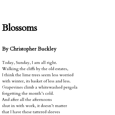
Blossoms
By Christopher Buckley
Today, Sunday, I am all right.
Walking the cliffs by the old estates,
I think the lime trees seem less worried
with winter, its basket of less and less.
Grapevines climb a whitewashed pergola
forgetting the month’s cold.
And after all the afternoons
shut in with work, it doesn’t matter
that I have these tattered sleeves