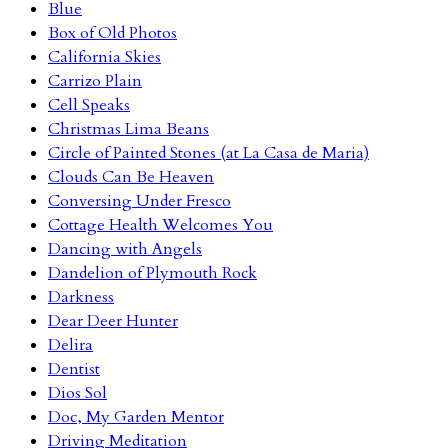
Blue
Box of Old Photos
California Skies
Carrizo Plain
Cell Speaks
Christmas Lima Beans
Circle of Painted Stones (at La Casa de Maria)
Clouds Can Be Heaven
Conversing Under Fresco
Cottage Health Welcomes You
Dancing with Angels
Dandelion of Plymouth Rock
Darkness
Dear Deer Hunter
Delira
Dentist
Dios Sol
Doc, My Garden Mentor
Driving Meditation