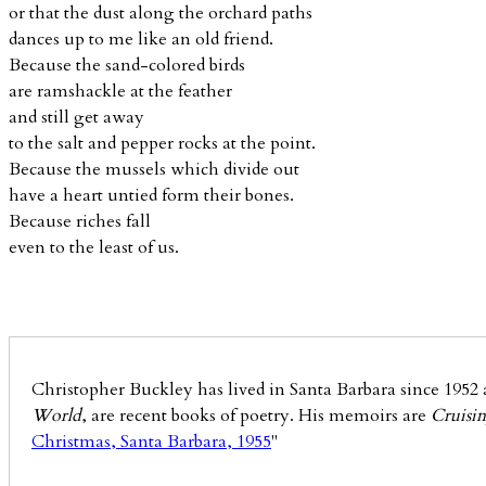
or that the dust along the orchard paths
dances up to me like an old friend.
Because the sand-colored birds
are ramshackle at the feather
and still get away
to the salt and pepper rocks at the point.
Because the mussels which divide out
have a heart untied form their bones.
Because riches fall
even to the least of us.
Christopher Buckley has lived in Santa Barbara since 1952 a
World
, are recent books of poetry. His memoirs are
Cruisin
Christmas, Santa Barbara, 1955
"