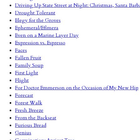
Driving Up State Street at Night: Christmas, Santa Barb
Drought Tolerant
Elegy for the Groves
Ephemeral/Efímera
Even on a Marine Layer Day
Expression vs. Espresso
Faces
Fallen Fruit
Family Soup
First Light
Flight
For Doctor Emmerson on the Occasion of My New Hip
Forecast
Forest Walk
Fresh Breeze
From the Backseat
Furious Bread
Genius