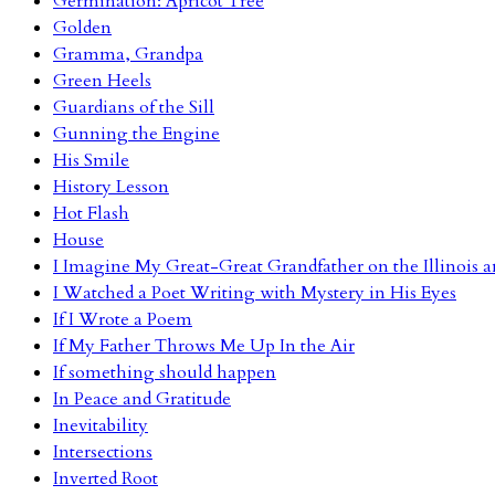
Germination: Apricot Tree
Golden
Gramma, Grandpa
Green Heels
Guardians of the Sill
Gunning the Engine
His Smile
History Lesson
Hot Flash
House
I Imagine My Great-Great Grandfather on the Illinois
I Watched a Poet Writing with Mystery in His Eyes
If I Wrote a Poem
If My Father Throws Me Up In the Air
If something should happen
In Peace and Gratitude
Inevitability
Intersections
Inverted Root