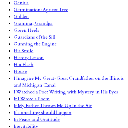
Genius
Germination: Apricot Tree
Golden
Gramma, Grandpa
Green Heels
Guardians of the Sill
Gunning the Engine
His Smile
History Lesson
Hot Flash
House
I Imagine My Great-Great Grandfather on the Illinois
and Michigan Canal
I Watched a Poet Writing with Mystery in His Eyes
If I Wrote a Poem
If My Father Throws Me Up In the Air
If something should happen
In Peace and Gratitude
Inevitability