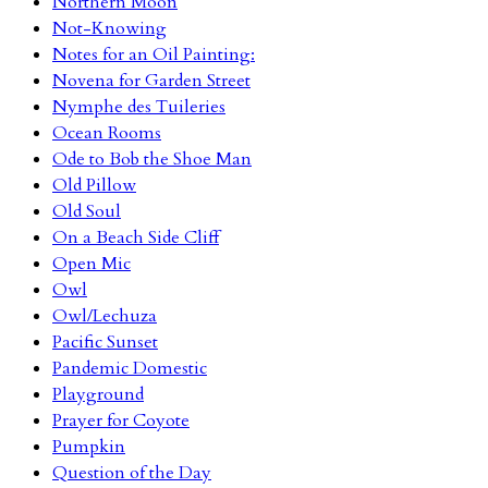
Northern Moon
Not-Knowing
Notes for an Oil Painting:
Novena for Garden Street
Nymphe des Tuileries
Ocean Rooms
Ode to Bob the Shoe Man
Old Pillow
Old Soul
On a Beach Side Cliff
Open Mic
Owl
Owl/Lechuza
Pacific Sunset
Pandemic Domestic
Playground
Prayer for Coyote
Pumpkin
Question of the Day