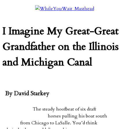
I Imagine My Great-Great
Grandfather on the Illinois
and Michigan Canal
By David Starkey
The steady hoofbeat of six draft
horses pulling his boat south
from Chicago to LaSalle. You’d think