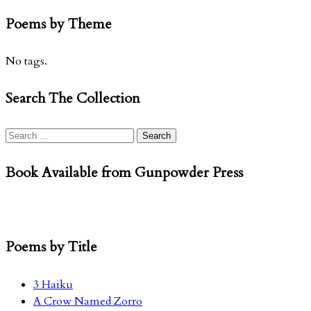
Poems by Theme
No tags.
Search The Collection
Search
for:
Book Available from Gunpowder Press
Poems by Title
3 Haiku
A Crow Named Zorro