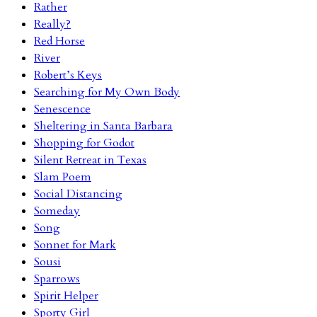
Rather
Really?
Red Horse
River
Robert’s Keys
Searching for My Own Body
Senescence
Sheltering in Santa Barbara
Shopping for Godot
Silent Retreat in Texas
Slam Poem
Social Distancing
Someday
Song
Sonnet for Mark
Sousi
Sparrows
Spirit Helper
Sporty Girl