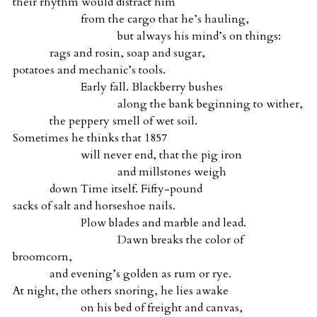
their rhythm would distract him
from the cargo that he’s hauling,
but always his mind’s on things:
rags and rosin, soap and sugar,
potatoes and mechanic’s tools.
Early fall. Blackberry bushes
along the bank beginning to wither,
the peppery smell of wet soil.
Sometimes he thinks that 1857
will never end, that the pig iron
and millstones weigh
down Time itself. Fifty-pound
sacks of salt and horseshoe nails.
Plow blades and marble and lead.
Dawn breaks the color of
broomcorn,
and evening’s golden as rum or rye.
At night, the others snoring, he lies awake
on his bed of freight and canvas,