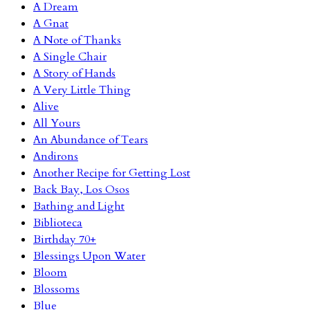
A Dream
A Gnat
A Note of Thanks
A Single Chair
A Story of Hands
A Very Little Thing
Alive
All Yours
An Abundance of Tears
Andirons
Another Recipe for Getting Lost
Back Bay, Los Osos
Bathing and Light
Biblioteca
Birthday 70+
Blessings Upon Water
Bloom
Blossoms
Blue