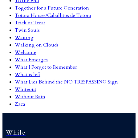
To the End
Together for a Future Generation
Totora Horses/Caballitos de Totora
Trick or Treat
Twin Souls
Waiting
Walking on Clouds
Welcome
What Emerges
What I Forgot to Remember
What is left
What Lies Behind the NO TRESPASSING Sign
Whiteout
Without Rain
Zaca
While