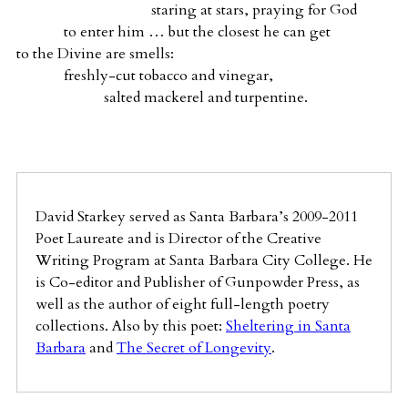
staring at stars, praying for God
to enter him … but the closest he can get
to the Divine are smells:
freshly-cut tobacco and vinegar,
salted mackerel and turpentine.
David Starkey served as Santa Barbara’s 2009-2011
Poet Laureate and is Director of the Creative
Writing Program at Santa Barbara City College. He
is Co-editor and Publisher of Gunpowder Press, as
well as the author of eight full-length poetry
collections. Also by this poet:
Sheltering in Santa
Barbara
and
The Secret of Longevity
.