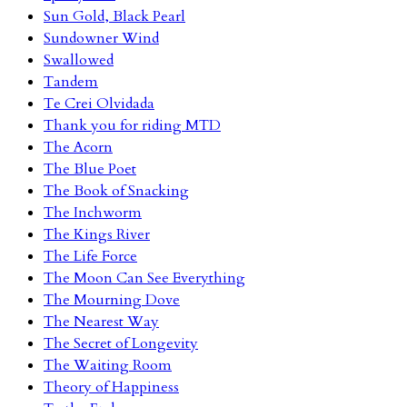
Sun Gold, Black Pearl
Sundowner Wind
Swallowed
Tandem
Te Crei Olvidada
Thank you for riding MTD
The Acorn
The Blue Poet
The Book of Snacking
The Inchworm
The Kings River
The Life Force
The Moon Can See Everything
The Mourning Dove
The Nearest Way
The Secret of Longevity
The Waiting Room
Theory of Happiness