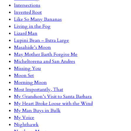
Intersections
Inverted Root
Like So Many Bananas
Living in the Fog
Lizard Man
Lupini Bean – Extra Large
Masahide’s Moon
May Mother Earth Forgive Me
Micheltorena and San Andres
Missing You
Moon Set
Morning Moon
Most Importantly, That
My Grandson’s Visit to Santa Barbara
My Heart Broke Loose with the Wind
My Man Buys in Bulk
My Voice
Nighthawk