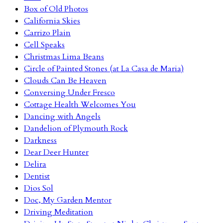
Box of Old Photos
California Skies
Carrizo Plain
Cell Speaks
Christmas Lima Beans
Circle of Painted Stones (at La Casa de Maria)
Clouds Can Be Heaven
Conversing Under Fresco
Cottage Health Welcomes You
Dancing with Angels
Dandelion of Plymouth Rock
Darkness
Dear Deer Hunter
Delira
Dentist
Dios Sol
Doc, My Garden Mentor
Driving Meditation