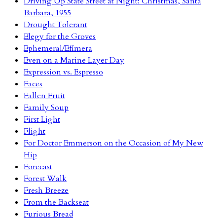
Driving Up State Street at Night: Christmas, Santa
Barbara, 1955
Drought Tolerant
Elegy for the Groves
Ephemeral/Efímera
Even on a Marine Layer Day
Expression vs. Espresso
Faces
Fallen Fruit
Family Soup
First Light
Flight
For Doctor Emmerson on the Occasion of My New
Hip
Forecast
Forest Walk
Fresh Breeze
From the Backseat
Furious Bread