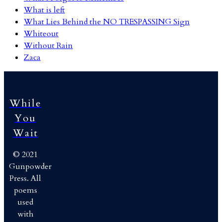
What is left
What Lies Behind the NO TRESPASSING Sign
Whiteout
Without Rain
Zaca
While
You
Wait
© 2021
Gunpowder
Press. All
poems
used
with