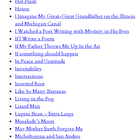
Hot Flash
House
I Imagine My Great-Great Grandfather on the Illinois
and Michigan Canal
I Watched a Poet Writing with Mystery in His Eyes
If I Wrote a Poem
If My Father Throws Me Up In the Air
If something should happen
In Peace and Gratitude
Inevitability
Intersections
Inverted Root
Like So Many Bananas
Living in the Fog
Lizard Man
Lupini Bean – Extra Large
Masahide’s Moon
May Mother Earth Forgive Me
Micheltorena and San Andres