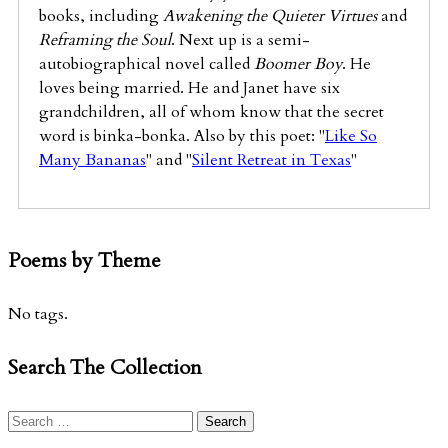
books, including
Awakening the Quieter Virtues
and
Reframing the Soul
. Next up is a semi-
autobiographical novel called
Boomer Boy
. He
loves being married. He and Janet have six
grandchildren, all of whom know that the secret
word is binka-bonka. Also by this poet: "
Like So
Many Bananas
" and "
Silent Retreat in Texas
"
Poems by Theme
No tags.
Search The Collection
Search
for: