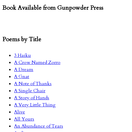
Book Available from Gunpowder Press
Poems by Title
3 Haiku
A Crow Named Zorro
A Dream
A Gnat
A Note of Thanks
A Single Chair
A Story of Hands
A Very Little Thing
Alive
All Yours
An Abundance of Tears