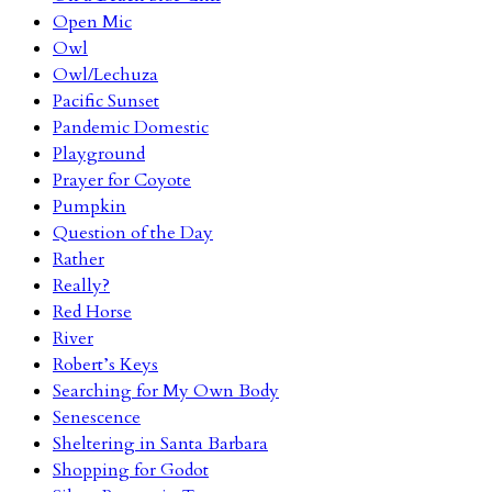
Open Mic
Owl
Owl/Lechuza
Pacific Sunset
Pandemic Domestic
Playground
Prayer for Coyote
Pumpkin
Question of the Day
Rather
Really?
Red Horse
River
Robert’s Keys
Searching for My Own Body
Senescence
Sheltering in Santa Barbara
Shopping for Godot