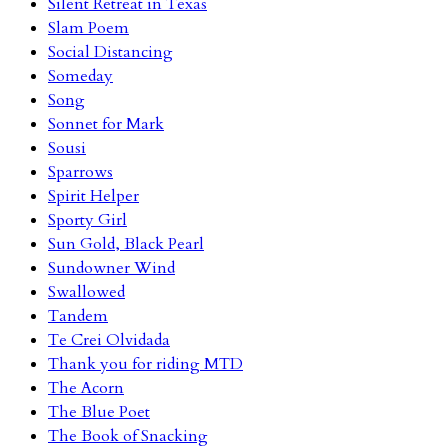
Silent Retreat in Texas
Slam Poem
Social Distancing
Someday
Song
Sonnet for Mark
Sousi
Sparrows
Spirit Helper
Sporty Girl
Sun Gold, Black Pearl
Sundowner Wind
Swallowed
Tandem
Te Crei Olvidada
Thank you for riding MTD
The Acorn
The Blue Poet
The Book of Snacking