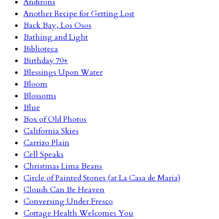
Andirons
Another Recipe for Getting Lost
Back Bay, Los Osos
Bathing and Light
Biblioteca
Birthday 70+
Blessings Upon Water
Bloom
Blossoms
Blue
Box of Old Photos
California Skies
Carrizo Plain
Cell Speaks
Christmas Lima Beans
Circle of Painted Stones (at La Casa de Maria)
Clouds Can Be Heaven
Conversing Under Fresco
Cottage Health Welcomes You