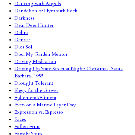
Dancing with Angels
Dandelion of Plymouth Rock
Darkness
Dear Deer Hunter
Delira
Dentist
Dios Sol
Doc, My Garden Mentor
Driving Meditation
Driving Up State Street at Night: Christmas, Santa
Barbara, 1955
Drought Tolerant
Elegy for the Groves
Ephemeral/Efímera
Even on a Marine Layer Day
Expression vs. Espresso
Faces
Fallen Fruit
Family Soup