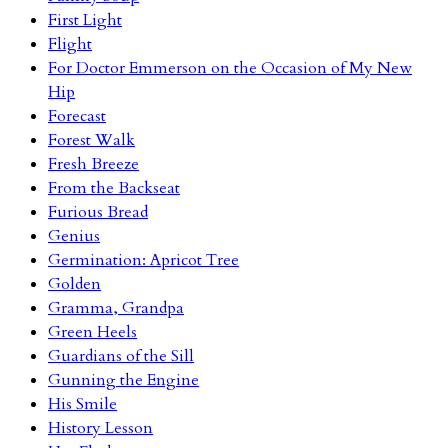
First Light
Flight
For Doctor Emmerson on the Occasion of My New
Hip
Forecast
Forest Walk
Fresh Breeze
From the Backseat
Furious Bread
Genius
Germination: Apricot Tree
Golden
Gramma, Grandpa
Green Heels
Guardians of the Sill
Gunning the Engine
His Smile
History Lesson