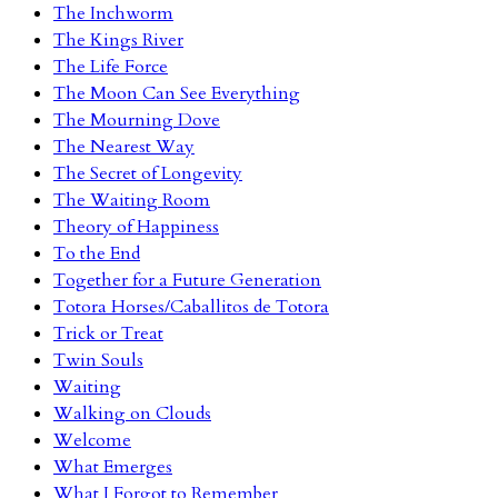
The Inchworm
The Kings River
The Life Force
The Moon Can See Everything
The Mourning Dove
The Nearest Way
The Secret of Longevity
The Waiting Room
Theory of Happiness
To the End
Together for a Future Generation
Totora Horses/Caballitos de Totora
Trick or Treat
Twin Souls
Waiting
Walking on Clouds
Welcome
What Emerges
What I Forgot to Remember