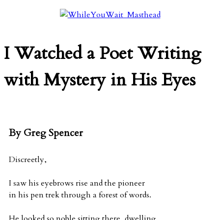
I Watched a Poet Writing
with Mystery in His Eyes
By Greg Spencer
Discreetly,
I saw his eyebrows rise and the pioneer
in his pen trek through a forest of words.
He looked so noble sitting there, dwelling