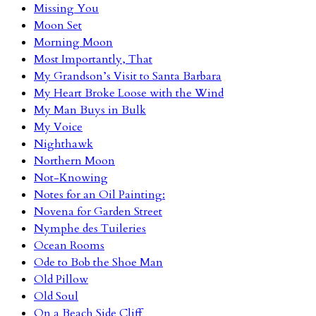
Missing You
Moon Set
Morning Moon
Most Importantly, That
My Grandson’s Visit to Santa Barbara
My Heart Broke Loose with the Wind
My Man Buys in Bulk
My Voice
Nighthawk
Northern Moon
Not-Knowing
Notes for an Oil Painting:
Novena for Garden Street
Nymphe des Tuileries
Ocean Rooms
Ode to Bob the Shoe Man
Old Pillow
Old Soul
On a Beach Side Cliff