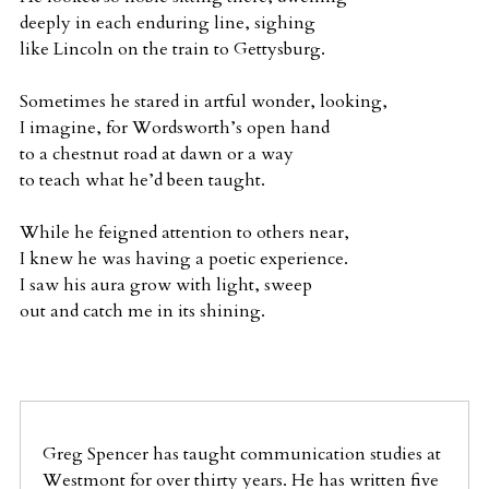
deeply in each enduring line, sighing
like Lincoln on the train to Gettysburg.
Sometimes he stared in artful wonder, looking,
I imagine, for Wordsworth’s open hand
to a chestnut road at dawn or a way
to teach what he’d been taught.
While he feigned attention to others near,
I knew he was having a poetic experience.
I saw his aura grow with light, sweep
out and catch me in its shining.
Greg Spencer has taught communication studies at
Westmont for over thirty years. He has written five