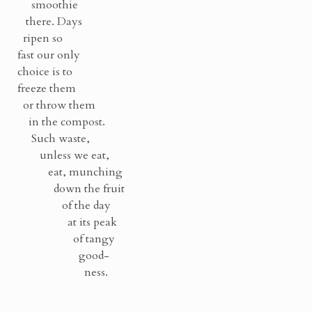
smoothie
there. Days
ripen so
fast our only
choice is to
freeze them
or throw them
in the compost.
Such waste,
unless we eat,
eat, munching
down the fruit
of the day
at its peak
of tangy
good-
ness.