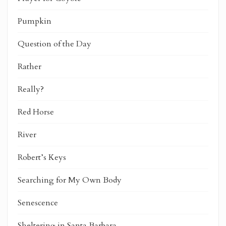
Pumpkin
Question of the Day
Rather
Really?
Red Horse
River
Robert’s Keys
Searching for My Own Body
Senescence
Sheltering in Santa Barbara