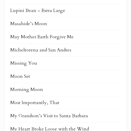
Lupini Bean – Extra Large
Masahide’s Moon
May Mother Earth Forgive Me
Micheltorena and San Andres
Missing You
Moon Set
Morning Moon
Most Importantly, That
My Grandson’s Visit to Santa Barbara
My Heart Broke Loose with the Wind