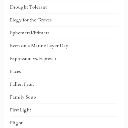
Drought Tolerant
Elegy for the Groves
Ephemeral/Efímera
Even on a Marine Layer Day
Expression vs. Espresso
Faces
Fallen Fruit
Family Soup
First Light
Flight