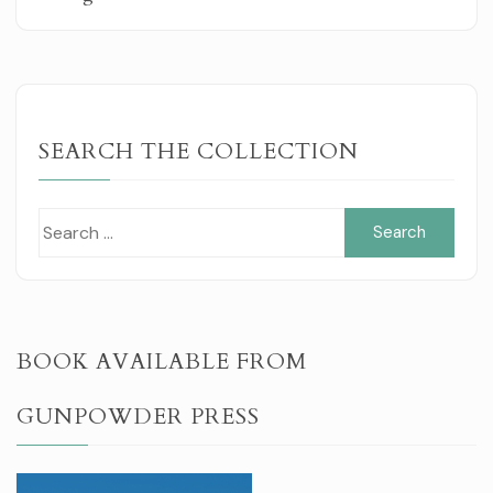
SEARCH THE COLLECTION
Sear
for:
BOOK AVAILABLE FROM
GUNPOWDER PRESS