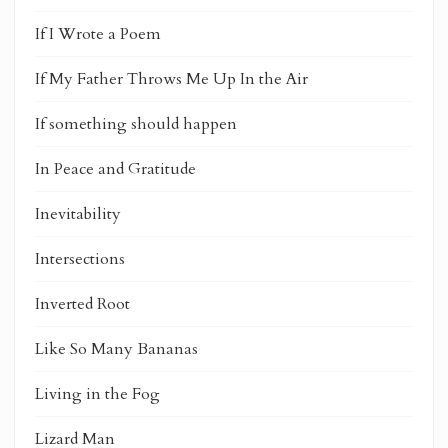
If I Wrote a Poem
If My Father Throws Me Up In the Air
If something should happen
In Peace and Gratitude
Inevitability
Intersections
Inverted Root
Like So Many Bananas
Living in the Fog
Lizard Man