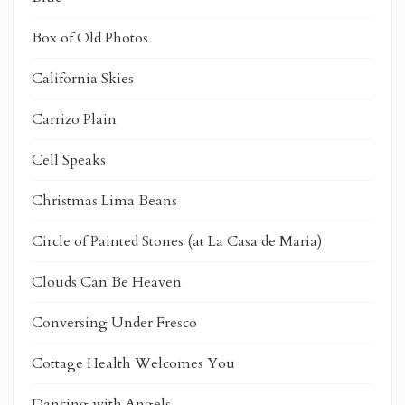
Box of Old Photos
California Skies
Carrizo Plain
Cell Speaks
Christmas Lima Beans
Circle of Painted Stones (at La Casa de Maria)
Clouds Can Be Heaven
Conversing Under Fresco
Cottage Health Welcomes You
Dancing with Angels