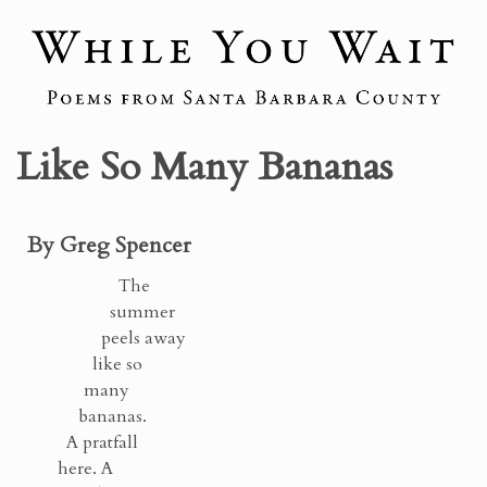
Like So Many Bananas
By Greg Spencer
The
summer
peels away
like so
many
bananas.
A pratfall
here. A