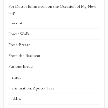
For Doctor Emmerson on the Occasion of My New
Hip
Forecast
Forest Walk
Fresh Breeze
From the Backseat
Furious Bread
Genius
Germination: Apricot Tree
Golden