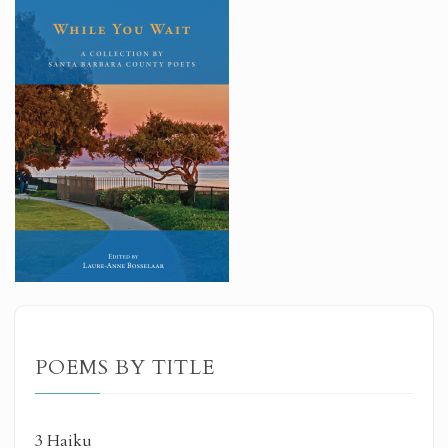
POEMS BY TITLE
3 Haiku