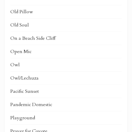
Old Pillow
Old Soul
On a Beach Side Cliff
Open Mic
Owl
Owl/Lechuza
Pacific Sunset
Pandemic Domestic
Playground
Prayer for Coyote