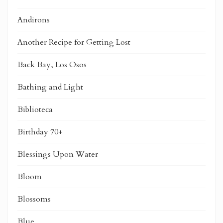
Andirons
Another Recipe for Getting Lost
Back Bay, Los Osos
Bathing and Light
Biblioteca
Birthday 70+
Blessings Upon Water
Bloom
Blossoms
Blue