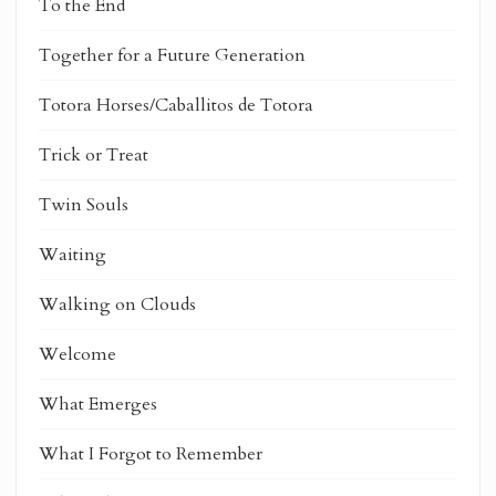
To the End
Together for a Future Generation
Totora Horses/Caballitos de Totora
Trick or Treat
Twin Souls
Waiting
Walking on Clouds
Welcome
What Emerges
What I Forgot to Remember