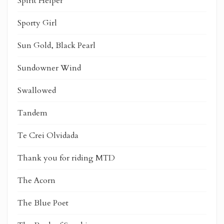
Spirit Helper
Sporty Girl
Sun Gold, Black Pearl
Sundowner Wind
Swallowed
Tandem
Te Crei Olvidada
Thank you for riding MTD
The Acorn
The Blue Poet