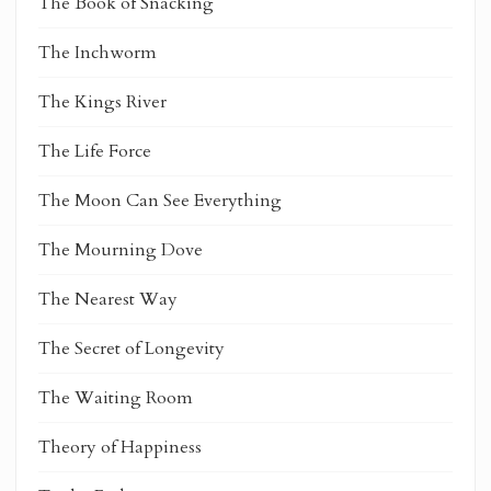
The Book of Snacking
The Inchworm
The Kings River
The Life Force
The Moon Can See Everything
The Mourning Dove
The Nearest Way
The Secret of Longevity
The Waiting Room
Theory of Happiness