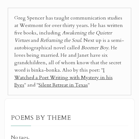
Greg Spencer has taught communication studies
at Westmont for over thirty years. He has written
five books, including
Awakening the Quieter
Virtues
and
Reframing the Soul
. Next up is a semi-
autobiographical novel called
Boomer Boy
. He
loves being married. He and Janet have six
grandchildren, all of whom know that the secret
word is binka-bonka. Also by this poet: "
I
Watched a Poet Writing with Mystery in his
Eyes
" and "
Silent Retreat in Texas
"
POEMS BY THEME
No tags.