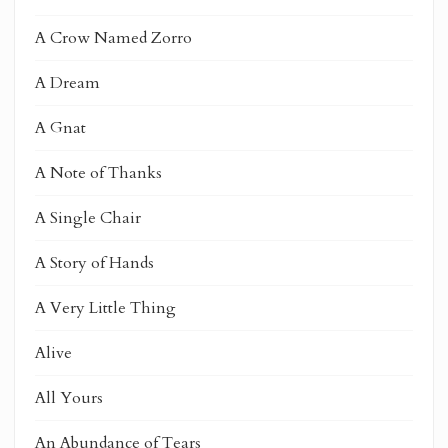
A Crow Named Zorro
A Dream
A Gnat
A Note of Thanks
A Single Chair
A Story of Hands
A Very Little Thing
Alive
All Yours
An Abundance of Tears