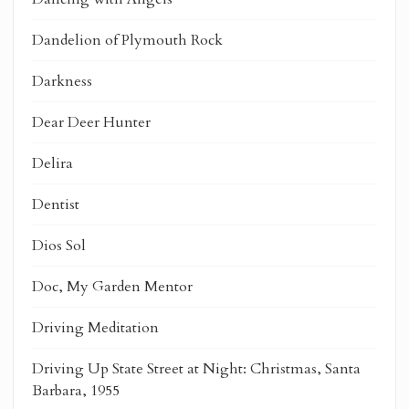
Dandelion of Plymouth Rock
Darkness
Dear Deer Hunter
Delira
Dentist
Dios Sol
Doc, My Garden Mentor
Driving Meditation
Driving Up State Street at Night: Christmas, Santa
Barbara, 1955