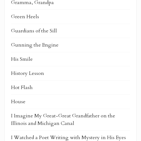
Gramma, Grandpa
Green Heels
Guardians of the Sill
Gunning the Engine
His Smile
History Lesson
Hot Flash
House
I Imagine My Great-Great Grandfather on the
Illinois and Michigan Canal
I Watched a Poet Writing with Mystery in His Eyes