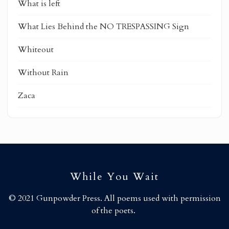
What is left
What Lies Behind the NO TRESPASSING Sign
Whiteout
Without Rain
Zaca
While You Wait
© 2021 Gunpowder Press. All poems used with permission
of the poets.