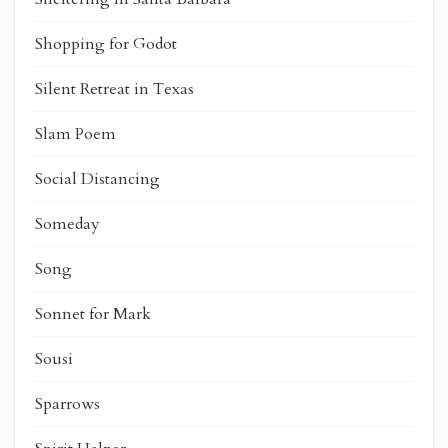
Shopping for Godot
Silent Retreat in Texas
Slam Poem
Social Distancing
Someday
Song
Sonnet for Mark
Sousi
Sparrows