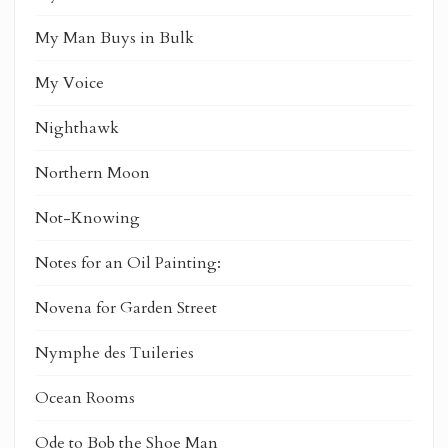
My Man Buys in Bulk
My Voice
Nighthawk
Northern Moon
Not-Knowing
Notes for an Oil Painting:
Novena for Garden Street
Nymphe des Tuileries
Ocean Rooms
Ode to Bob the Shoe Man