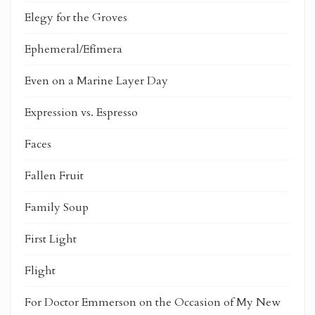
Elegy for the Groves
Ephemeral/Efímera
Even on a Marine Layer Day
Expression vs. Espresso
Faces
Fallen Fruit
Family Soup
First Light
Flight
For Doctor Emmerson on the Occasion of My New