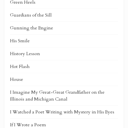
Green Heels
Guardians of the Sill
Gunning the Engine
His Smile
History Lesson
Hot Flash
House
I Imagine My Great-Great Grandfather on the
Illinois and Michigan Canal
I Watched a Poet Writing with Mystery in His Eyes
If I Wrote a Poem