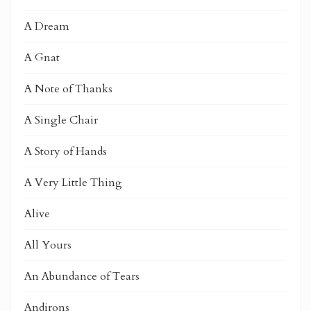
A Dream
A Gnat
A Note of Thanks
A Single Chair
A Story of Hands
A Very Little Thing
Alive
All Yours
An Abundance of Tears
Andirons