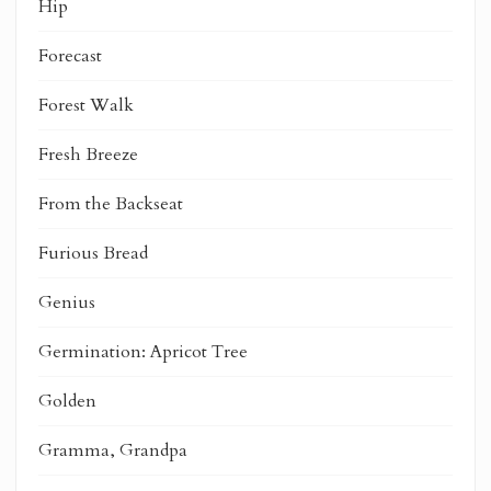
Hip
Forecast
Forest Walk
Fresh Breeze
From the Backseat
Furious Bread
Genius
Germination: Apricot Tree
Golden
Gramma, Grandpa