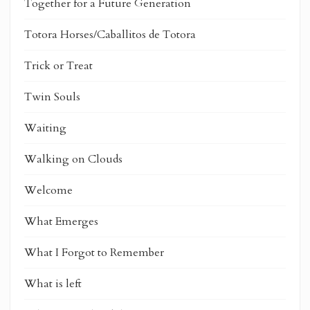
Together for a Future Generation
Totora Horses/Caballitos de Totora
Trick or Treat
Twin Souls
Waiting
Walking on Clouds
Welcome
What Emerges
What I Forgot to Remember
What is left