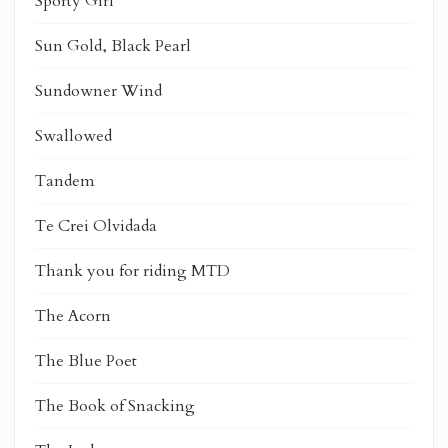
Sporty Girl
Sun Gold, Black Pearl
Sundowner Wind
Swallowed
Tandem
Te Crei Olvidada
Thank you for riding MTD
The Acorn
The Blue Poet
The Book of Snacking