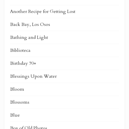
Another Recipe for Getting Lost
Back Bay, Los Osos
Bathing and Light
Biblioteca
Birthday 70+
Blessings Upon Water
Bloom
Blossoms
Blue
Box of Old Photos