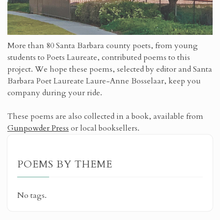
More than 80 Santa Barbara county poets, from young
students to Poets Laureate, contributed poems to this
project. We hope these poems, selected by editor and Santa
Barbara Poet Laureate Laure-Anne Bosselaar, keep you
company during your ride.
These poems are also collected in a book, available from
Gunpowder Press
or local booksellers.
POEMS BY THEME
No tags.