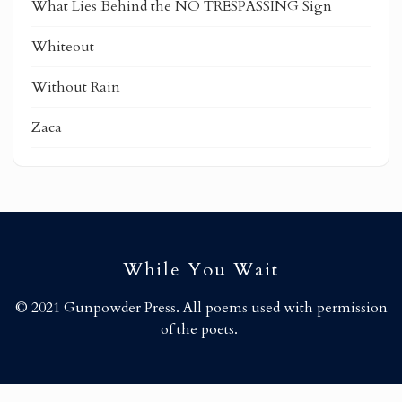
What Lies Behind the NO TRESPASSING Sign
Whiteout
Without Rain
Zaca
While You Wait
© 2021 Gunpowder Press. All poems used with permission
of the poets.