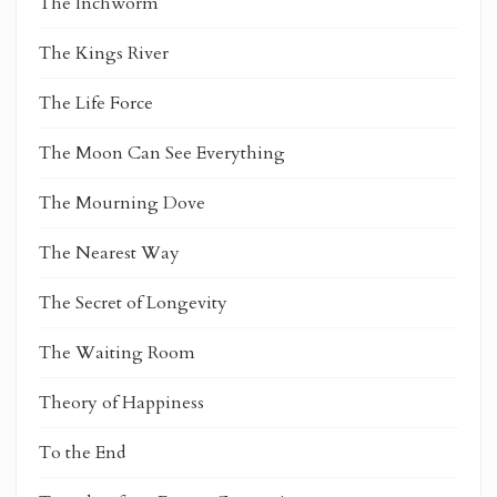
The Inchworm
The Kings River
The Life Force
The Moon Can See Everything
The Mourning Dove
The Nearest Way
The Secret of Longevity
The Waiting Room
Theory of Happiness
To the End