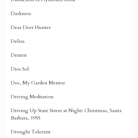
Darkness
Dear Deer Hunter
Delira
Dentist
Dios Sol
Doc, My Garden Mentor
Driving Meditation
Driving Up State Street at Night: Christmas, Santa
Barbara, 1955
Drought Tolerant