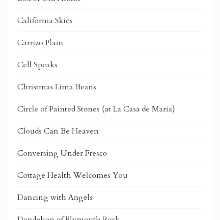
California Skies
Carrizo Plain
Cell Speaks
Christmas Lima Beans
Circle of Painted Stones (at La Casa de Maria)
Clouds Can Be Heaven
Conversing Under Fresco
Cottage Health Welcomes You
Dancing with Angels
Dandelion of Plymouth Rock