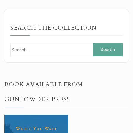
SEARCH THE COLLECTION
Sear
for:
BOOK AVAILABLE FROM
GUNPOWDER PRESS