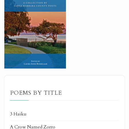
POEMS BY TITLE
3 Haiku
A Crow Named Zorro