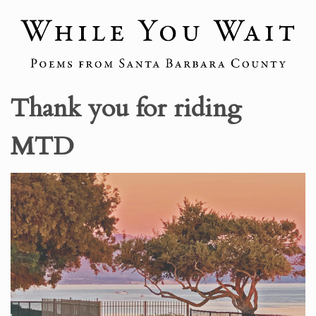
Thank you for riding
MTD