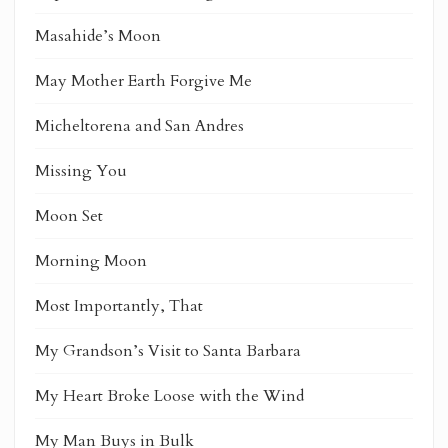
Masahide’s Moon
May Mother Earth Forgive Me
Micheltorena and San Andres
Missing You
Moon Set
Morning Moon
Most Importantly, That
My Grandson’s Visit to Santa Barbara
My Heart Broke Loose with the Wind
My Man Buys in Bulk