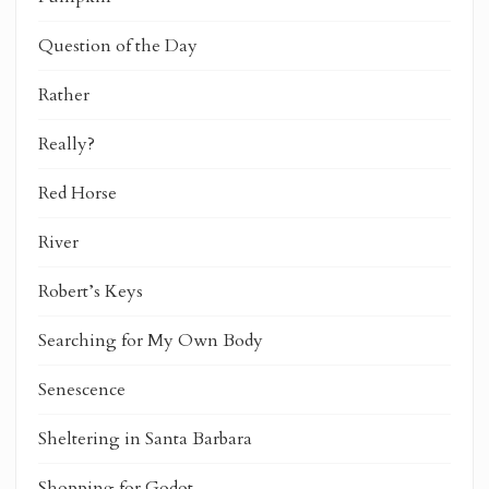
Question of the Day
Rather
Really?
Red Horse
River
Robert’s Keys
Searching for My Own Body
Senescence
Sheltering in Santa Barbara
Shopping for Godot