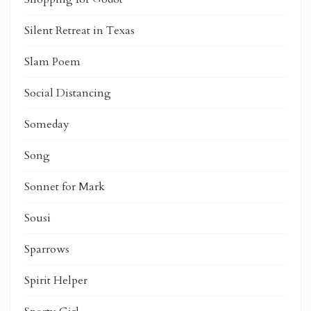
Silent Retreat in Texas
Slam Poem
Social Distancing
Someday
Song
Sonnet for Mark
Sousi
Sparrows
Spirit Helper