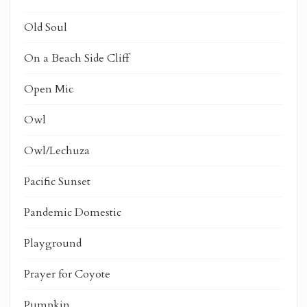
Old Soul
On a Beach Side Cliff
Open Mic
Owl
Owl/Lechuza
Pacific Sunset
Pandemic Domestic
Playground
Prayer for Coyote
Pumpkin