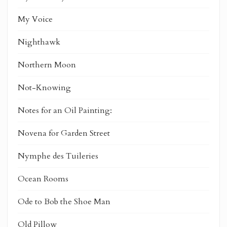
My Voice
Nighthawk
Northern Moon
Not-Knowing
Notes for an Oil Painting:
Novena for Garden Street
Nymphe des Tuileries
Ocean Rooms
Ode to Bob the Shoe Man
Old Pillow