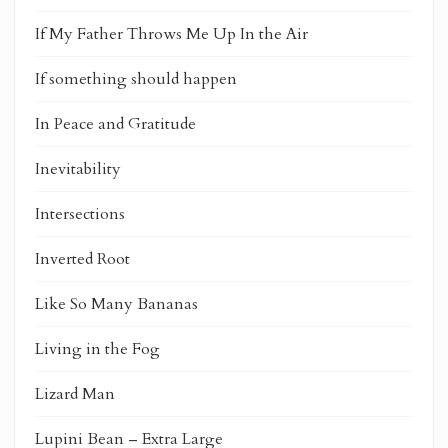
If My Father Throws Me Up In the Air
If something should happen
In Peace and Gratitude
Inevitability
Intersections
Inverted Root
Like So Many Bananas
Living in the Fog
Lizard Man
Lupini Bean – Extra Large