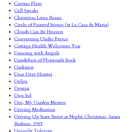
Carrizo Plain
Cell Speaks
Christmas Lima Beans
Circle of Painted Stones (at La Casa de Maria)
Clouds Can Be Heaven
Conversing Under Fresco
Cottage Health Welcomes You
Dancing with Angels
Dandelion of Plymouth Rock
Darkness
Dear Deer Hunter
Delira
Dentist
Dios Sol
Doc, My Garden Mentor
Driving Meditation
Driving Up State Street at Night: Christmas, Santa
Barbara, 1955
Drought Tolerant