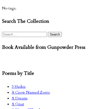
No tags.
Search The Collection
Search
for:
Book Available from Gunpowder Press
Poems by Title
3 Haiku
A Crow Named Zorro
A Dream
A Gnat