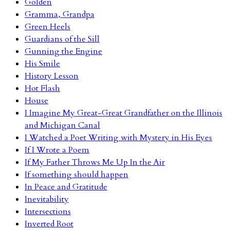
Golden
Gramma, Grandpa
Green Heels
Guardians of the Sill
Gunning the Engine
His Smile
History Lesson
Hot Flash
House
I Imagine My Great-Great Grandfather on the Illinois
and Michigan Canal
I Watched a Poet Writing with Mystery in His Eyes
If I Wrote a Poem
If My Father Throws Me Up In the Air
If something should happen
In Peace and Gratitude
Inevitability
Intersections
Inverted Root