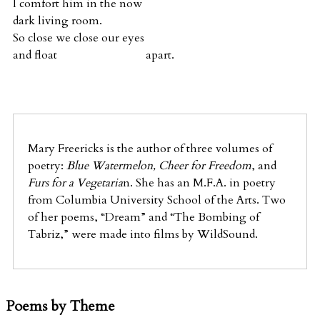
I comfort him in the now
dark living room.
So close we close our eyes
and float apart.
Mary Freericks is the author of three volumes of
poetry:
Blue Watermelon, Cheer for Freedom
, and
Furs for a Vegetaria
n. She has an M.F.A. in poetry
from Columbia University School of the Arts. Two
of her poems, “Dream” and “The Bombing of
Tabriz,” were made into films by WildSound.
Poems by Theme