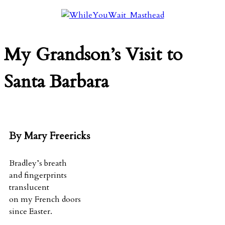
My Grandson’s Visit to
Santa Barbara
By Mary Freericks
Bradley’s breath
and fingerprints
translucent
on my French doors
since Easter.