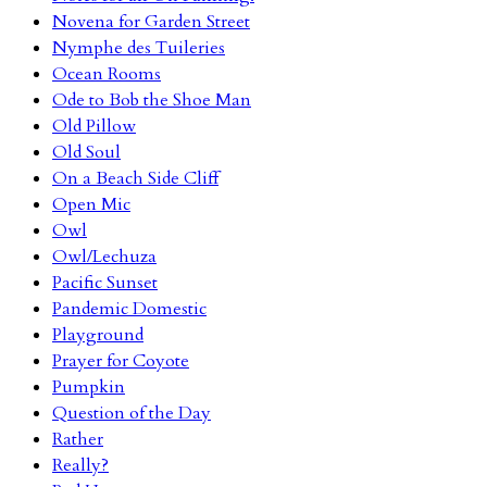
Novena for Garden Street
Nymphe des Tuileries
Ocean Rooms
Ode to Bob the Shoe Man
Old Pillow
Old Soul
On a Beach Side Cliff
Open Mic
Owl
Owl/Lechuza
Pacific Sunset
Pandemic Domestic
Playground
Prayer for Coyote
Pumpkin
Question of the Day
Rather
Really?