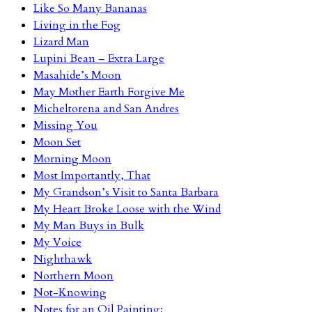
Like So Many Bananas
Living in the Fog
Lizard Man
Lupini Bean – Extra Large
Masahide’s Moon
May Mother Earth Forgive Me
Micheltorena and San Andres
Missing You
Moon Set
Morning Moon
Most Importantly, That
My Grandson’s Visit to Santa Barbara
My Heart Broke Loose with the Wind
My Man Buys in Bulk
My Voice
Nighthawk
Northern Moon
Not-Knowing
Notes for an Oil Painting: