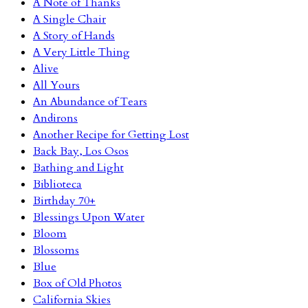
A Note of Thanks
A Single Chair
A Story of Hands
A Very Little Thing
Alive
All Yours
An Abundance of Tears
Andirons
Another Recipe for Getting Lost
Back Bay, Los Osos
Bathing and Light
Biblioteca
Birthday 70+
Blessings Upon Water
Bloom
Blossoms
Blue
Box of Old Photos
California Skies