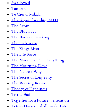
Swallowed
Tandem
Te Crei Olvidada
Thank you for riding MTD
The Acorn
The Blue Poet
The Book of Snacking
The Inchworm
The Kings River
The Life Force
The Moon Can See Everything
The Mourning Dove
The Nearest Way
The Secret of Longevity
The Waiting Room
Theory of Happiness
To the End
Together for a Future Generation
Totora Horses/Caballitos de Totora