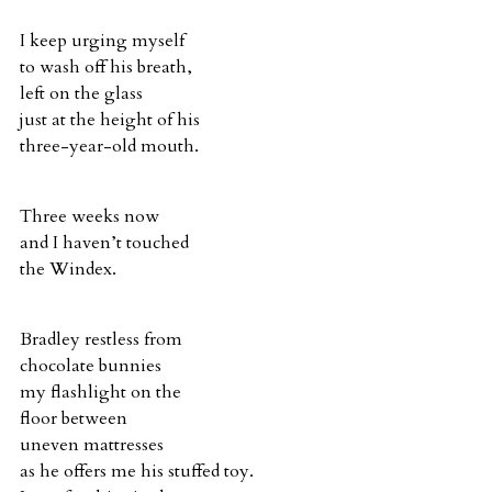
I keep urging myself
to wash off his breath,
left on the glass
just at the height of his
three-year-old mouth.
Three weeks now
and I haven’t touched
the Windex.
Bradley restless from
chocolate bunnies
my flashlight on the
floor between
uneven mattresses
as he offers me his stuffed toy.