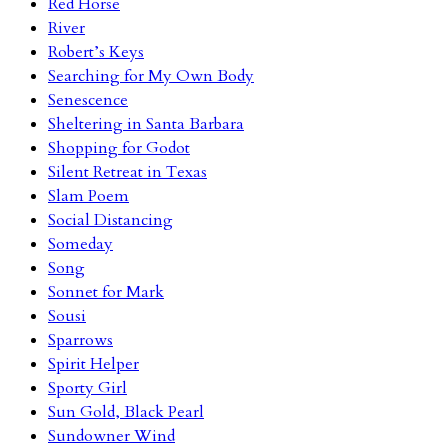
Red Horse
River
Robert’s Keys
Searching for My Own Body
Senescence
Sheltering in Santa Barbara
Shopping for Godot
Silent Retreat in Texas
Slam Poem
Social Distancing
Someday
Song
Sonnet for Mark
Sousi
Sparrows
Spirit Helper
Sporty Girl
Sun Gold, Black Pearl
Sundowner Wind