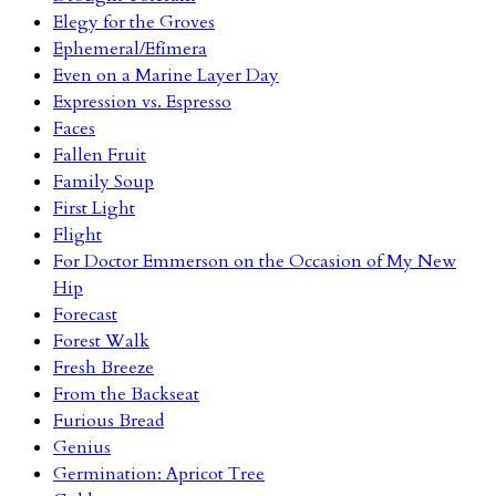
Elegy for the Groves
Ephemeral/Efímera
Even on a Marine Layer Day
Expression vs. Espresso
Faces
Fallen Fruit
Family Soup
First Light
Flight
For Doctor Emmerson on the Occasion of My New
Hip
Forecast
Forest Walk
Fresh Breeze
From the Backseat
Furious Bread
Genius
Germination: Apricot Tree