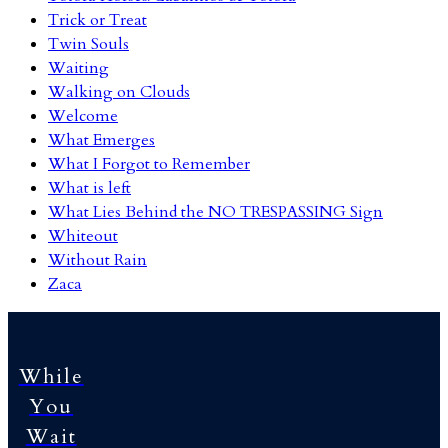
Trick or Treat
Twin Souls
Waiting
Walking on Clouds
Welcome
What Emerges
What I Forgot to Remember
What is left
What Lies Behind the NO TRESPASSING Sign
Whiteout
Without Rain
Zaca
While
You
Wait