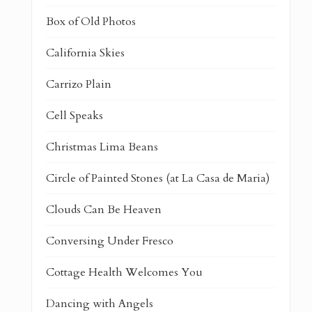
Box of Old Photos
California Skies
Carrizo Plain
Cell Speaks
Christmas Lima Beans
Circle of Painted Stones (at La Casa de Maria)
Clouds Can Be Heaven
Conversing Under Fresco
Cottage Health Welcomes You
Dancing with Angels