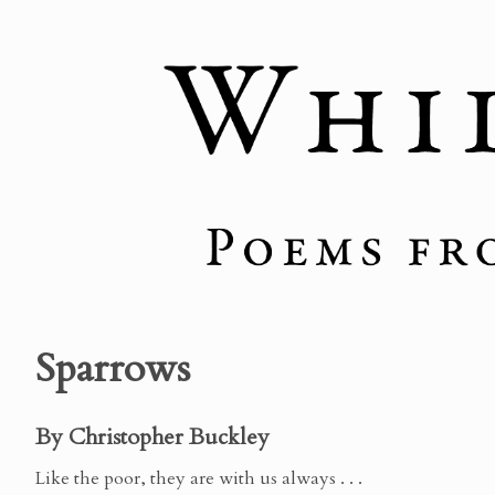
Sparrows
By Christopher Buckley
Like the poor, they are with us always . . .