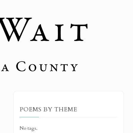
POEMS BY THEME
No tags.