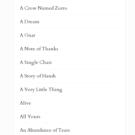
A Crow Named Zorro
A Dream
A Gnat
A Note of Thanks
A Single Chair
A Story of Hands
A Very Little Thing
Alive
All Yours
An Abundance of Tears