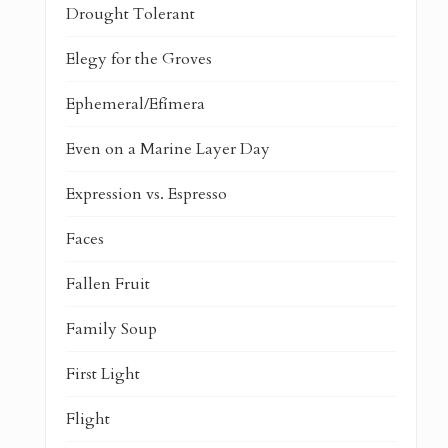
Drought Tolerant
Elegy for the Groves
Ephemeral/Efímera
Even on a Marine Layer Day
Expression vs. Espresso
Faces
Fallen Fruit
Family Soup
First Light
Flight