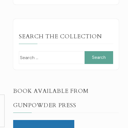
SEARCH THE COLLECTION
Search
for:
BOOK AVAILABLE FROM
GUNPOWDER PRESS