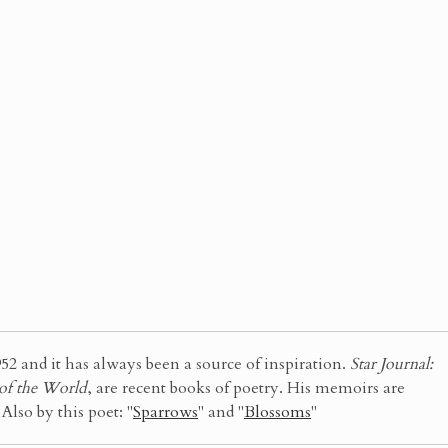
52 and it has always been a source of inspiration.
Star Journal:
 of the World
, are recent books of poetry. His memoirs are
. Also by this poet: "
Sparrows
" and "
Blossoms
"