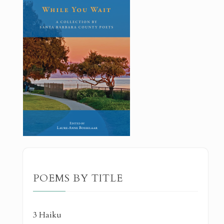
POEMS BY TITLE
3 Haiku