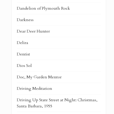
Dandelion of Plymouth Rock
Darkness
Dear Deer Hunter
Delira
Dentist
Dios Sol
Doc, My Garden Mentor
Driving Meditation
Driving Up State Street at Night: Christmas,
Santa Barbara, 1955