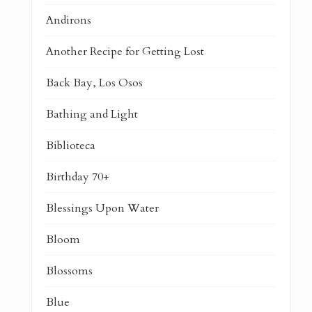
Andirons
Another Recipe for Getting Lost
Back Bay, Los Osos
Bathing and Light
Biblioteca
Birthday 70+
Blessings Upon Water
Bloom
Blossoms
Blue