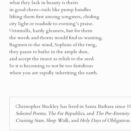
what they lack in beauty is theirs
in good cheer—tails like pump handles
lifting them first among songsters, chiding
city light or roadside to evening’s praise.
Gristmills, hardy gleaners, but for them
the weeds and thorns would find us wanting.
Ragmen to the wind, Sophists of the twig,
they pause to bathe in the ample dust,
and accept the insect as relish to the seed.
So it is becoming to not be too fastidious
when you are rapidly inheriting the earth.
Christopher Buckley has lived in Santa Barbara since 19
Selected Poems, The Far Republics
, and
The Pre-Eternity
Cruising State, Sleep Walk
, and
Holy Days of Obligation