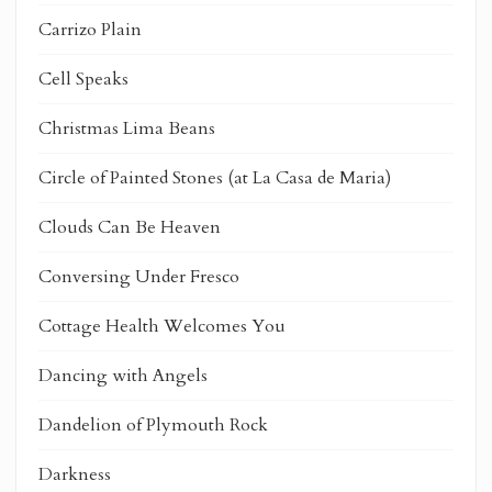
Carrizo Plain
Cell Speaks
Christmas Lima Beans
Circle of Painted Stones (at La Casa de Maria)
Clouds Can Be Heaven
Conversing Under Fresco
Cottage Health Welcomes You
Dancing with Angels
Dandelion of Plymouth Rock
Darkness