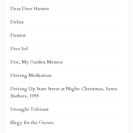
Dear Deer Hunter
Delira
Dentist
Dios Sol
Doc, My Garden Mentor
Driving Meditation
Driving Up State Street at Night: Christmas, Santa
Barbara, 1955
Drought Tolerant
Elegy for the Groves