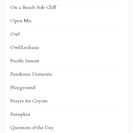
On a Beach Side Cliff
Open Mic
Owl
Owl/Lechuza
Pacific Sunset
Pandemic Domestic
Playground
Prayer for Coyote
Pumpkin
Question of the Day