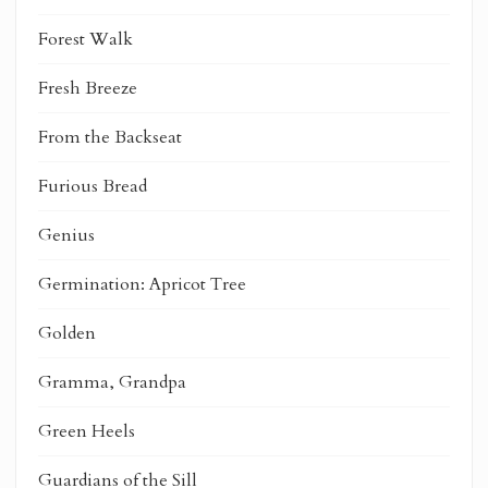
Forest Walk
Fresh Breeze
From the Backseat
Furious Bread
Genius
Germination: Apricot Tree
Golden
Gramma, Grandpa
Green Heels
Guardians of the Sill