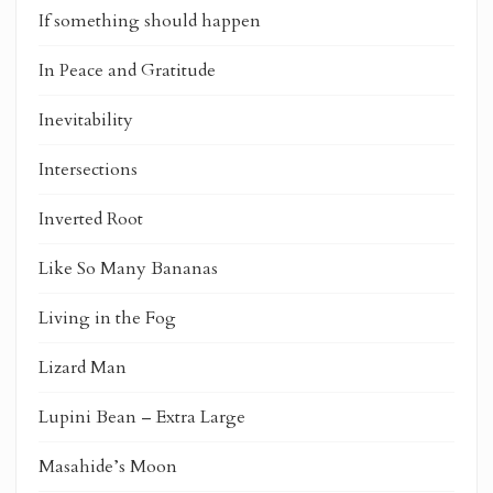
If something should happen
In Peace and Gratitude
Inevitability
Intersections
Inverted Root
Like So Many Bananas
Living in the Fog
Lizard Man
Lupini Bean – Extra Large
Masahide’s Moon