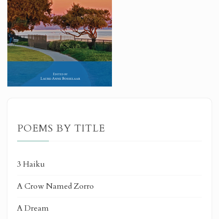
POEMS BY TITLE
3 Haiku
A Crow Named Zorro
A Dream