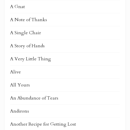
A Gnat
A Note of Thanks
A Single Chair
A Story of Hands
A Very Little Thing
Alive
All Yours
An Abundance of Tears
Andirons
Another Recipe for Getting Lost