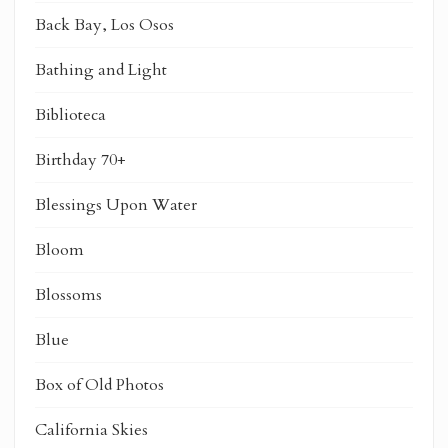
Back Bay, Los Osos
Bathing and Light
Biblioteca
Birthday 70+
Blessings Upon Water
Bloom
Blossoms
Blue
Box of Old Photos
California Skies