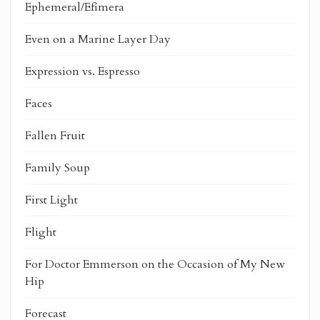
Ephemeral/Efímera
Even on a Marine Layer Day
Expression vs. Espresso
Faces
Fallen Fruit
Family Soup
First Light
Flight
For Doctor Emmerson on the Occasion of My New
Hip
Forecast