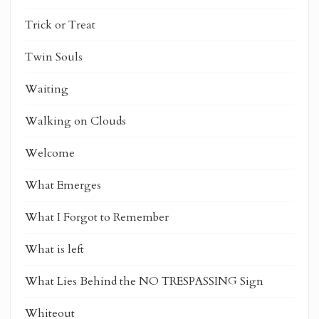
Trick or Treat
Twin Souls
Waiting
Walking on Clouds
Welcome
What Emerges
What I Forgot to Remember
What is left
What Lies Behind the NO TRESPASSING Sign
Whiteout