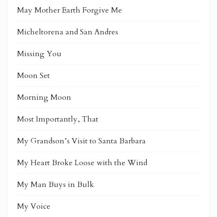
May Mother Earth Forgive Me
Micheltorena and San Andres
Missing You
Moon Set
Morning Moon
Most Importantly, That
My Grandson’s Visit to Santa Barbara
My Heart Broke Loose with the Wind
My Man Buys in Bulk
My Voice