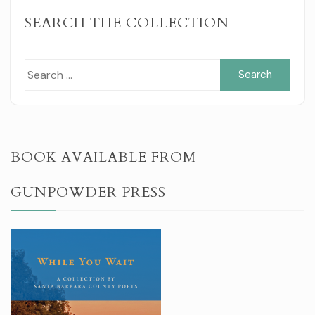
SEARCH THE COLLECTION
Sear
for:
BOOK AVAILABLE FROM
GUNPOWDER PRESS