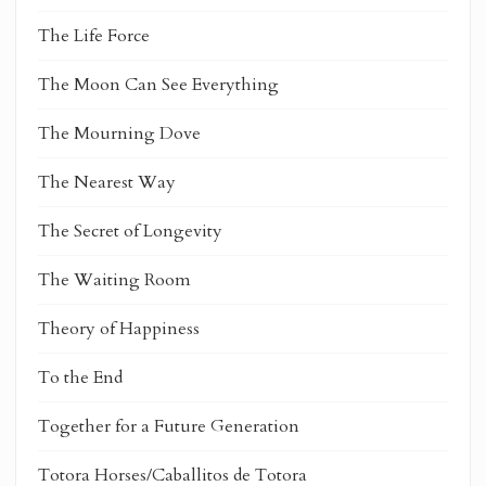
The Life Force
The Moon Can See Everything
The Mourning Dove
The Nearest Way
The Secret of Longevity
The Waiting Room
Theory of Happiness
To the End
Together for a Future Generation
Totora Horses/Caballitos de Totora