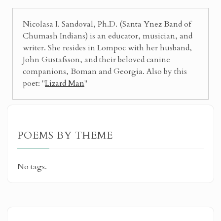
Nicolasa I. Sandoval, Ph.D. (Santa Ynez Band of
Chumash Indians) is an educator, musician, and
writer. She resides in Lompoc with her husband,
John Gustafsson, and their beloved canine
companions, Boman and Georgia. Also by this
poet: "
Lizard Man
"
POEMS BY THEME
No tags.