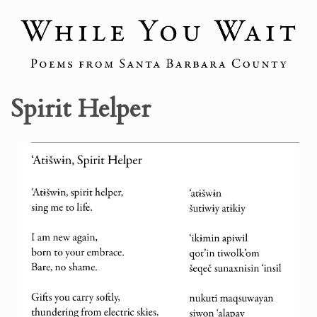
Spirit Helper