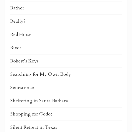
Rather
Really?
Red Horse
River
Robert’s Keys
Searching for My Own Body
Senescence
Sheltering in Santa Barbara
Shopping for Godot
Silent Retreat in Texas