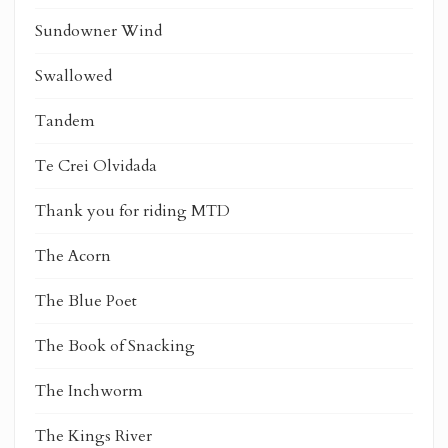
Sundowner Wind
Swallowed
Tandem
Te Crei Olvidada
Thank you for riding MTD
The Acorn
The Blue Poet
The Book of Snacking
The Inchworm
The Kings River