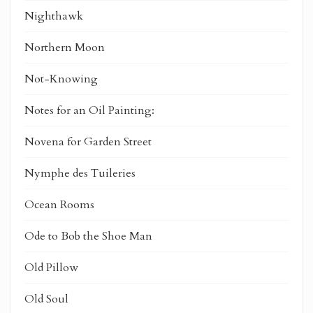
Nighthawk
Northern Moon
Not-Knowing
Notes for an Oil Painting:
Novena for Garden Street
Nymphe des Tuileries
Ocean Rooms
Ode to Bob the Shoe Man
Old Pillow
Old Soul