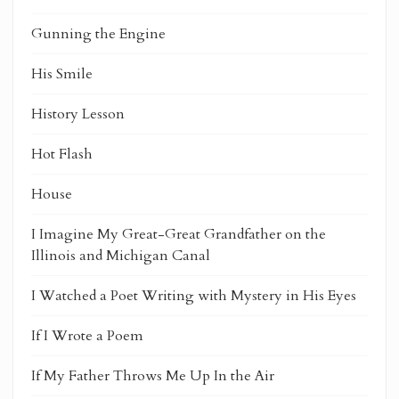
Gunning the Engine
His Smile
History Lesson
Hot Flash
House
I Imagine My Great-Great Grandfather on the
Illinois and Michigan Canal
I Watched a Poet Writing with Mystery in His Eyes
If I Wrote a Poem
If My Father Throws Me Up In the Air