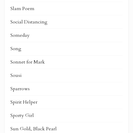
Slam Poem
Social Distancing
Someday
Song
Sonnet for Mark
Sousi
Sparrows
Spirit Helper
Sporty Girl
Sun Gold, Black Pearl