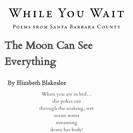
The Moon Can See
Everything
By Elizabeth Blakeslee
When you are in bed…
she pokes out
through the soaking, wet
ocean water
streaming
down her body!