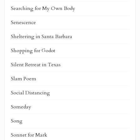
Searching for My Own Body
Senescence
Sheltering in Santa Barbara
Shopping for Godot
Silent Retreat in Texas
Slam Poem
Social Distancing
Someday
Song
Sonnet for Mark