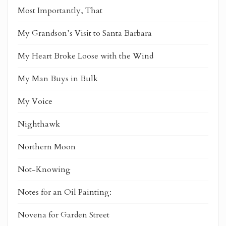
Most Importantly, That
My Grandson’s Visit to Santa Barbara
My Heart Broke Loose with the Wind
My Man Buys in Bulk
My Voice
Nighthawk
Northern Moon
Not-Knowing
Notes for an Oil Painting:
Novena for Garden Street