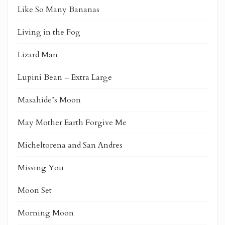
Like So Many Bananas
Living in the Fog
Lizard Man
Lupini Bean – Extra Large
Masahide’s Moon
May Mother Earth Forgive Me
Micheltorena and San Andres
Missing You
Moon Set
Morning Moon