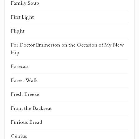
Family Soup
First Light
Flight
For Doctor Emmerson on the Occasion of My New
Hip
Forecast
Forest Walk
Fresh Breeze
From the Backseat
Furious Bread
Genius