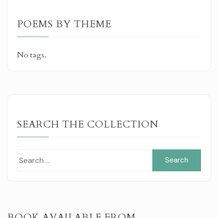
POEMS BY THEME
No tags.
SEARCH THE COLLECTION
Sear
for:
BOOK AVAILABLE FROM