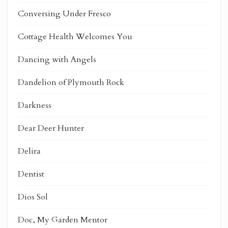
Conversing Under Fresco
Cottage Health Welcomes You
Dancing with Angels
Dandelion of Plymouth Rock
Darkness
Dear Deer Hunter
Delira
Dentist
Dios Sol
Doc, My Garden Mentor