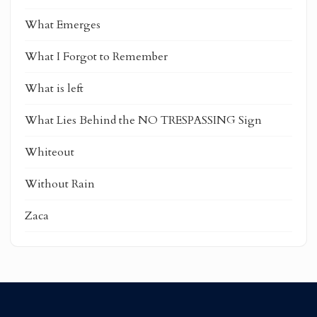
What Emerges
What I Forgot to Remember
What is left
What Lies Behind the NO TRESPASSING Sign
Whiteout
Without Rain
Zaca