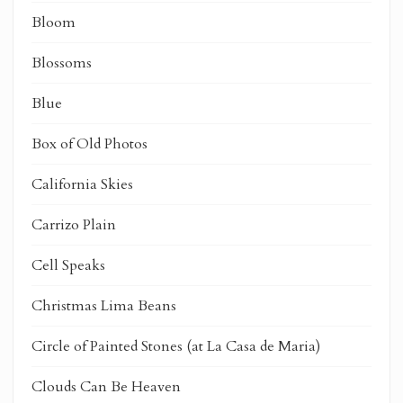
Bloom
Blossoms
Blue
Box of Old Photos
California Skies
Carrizo Plain
Cell Speaks
Christmas Lima Beans
Circle of Painted Stones (at La Casa de Maria)
Clouds Can Be Heaven