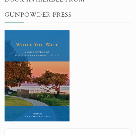
GUNPOWDER PRESS