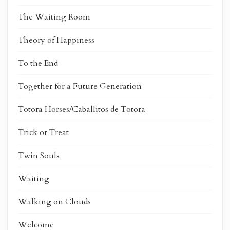
The Waiting Room
Theory of Happiness
To the End
Together for a Future Generation
Totora Horses/Caballitos de Totora
Trick or Treat
Twin Souls
Waiting
Walking on Clouds
Welcome