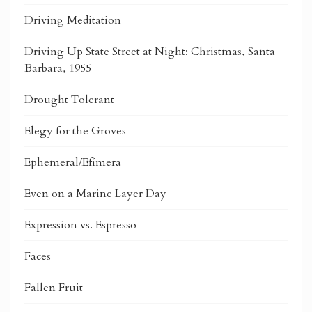
Driving Meditation
Driving Up State Street at Night: Christmas, Santa
Barbara, 1955
Drought Tolerant
Elegy for the Groves
Ephemeral/Efímera
Even on a Marine Layer Day
Expression vs. Espresso
Faces
Fallen Fruit