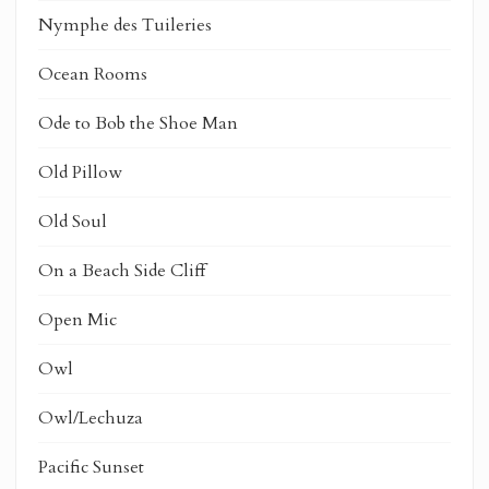
Nymphe des Tuileries
Ocean Rooms
Ode to Bob the Shoe Man
Old Pillow
Old Soul
On a Beach Side Cliff
Open Mic
Owl
Owl/Lechuza
Pacific Sunset