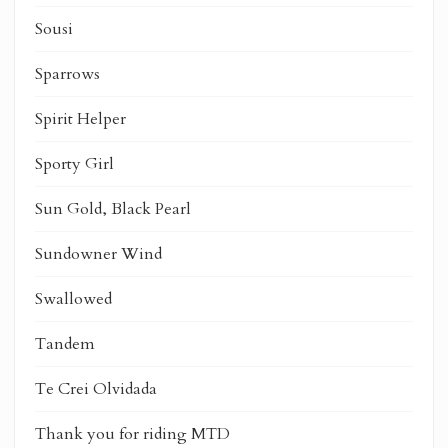
Sousi
Sparrows
Spirit Helper
Sporty Girl
Sun Gold, Black Pearl
Sundowner Wind
Swallowed
Tandem
Te Crei Olvidada
Thank you for riding MTD