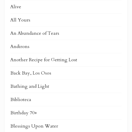
Alive
All Yours
An Abundance of Tears
Andirons
Another Recipe for Getting Lost
Back Bay, Los Osos
Bathing and Light
Biblioteca
Birthday 70+
Blessings Upon Water