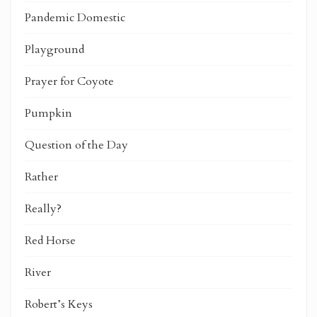
Pandemic Domestic
Playground
Prayer for Coyote
Pumpkin
Question of the Day
Rather
Really?
Red Horse
River
Robert’s Keys