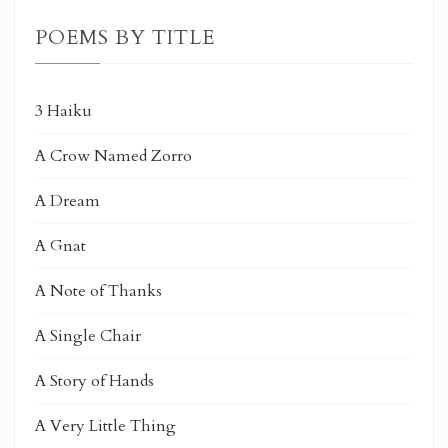
POEMS BY TITLE
3 Haiku
A Crow Named Zorro
A Dream
A Gnat
A Note of Thanks
A Single Chair
A Story of Hands
A Very Little Thing