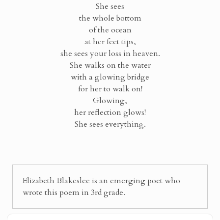
She sees
the whole bottom
of the ocean
at her feet tips,
she sees your loss in heaven.
She walks on the water
with a glowing bridge
for her to walk on!
Glowing,
her reflection glows!
She sees everything.
Elizabeth Blakeslee is an emerging poet who
wrote this poem in 3rd grade.