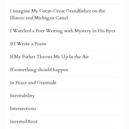
I Imagine My Great-Great Grandfather on the
Illinois and Michigan Canal
I Watched a Poet Writing with Mystery in His Eyes
If I Wrote a Poem
If My Father Throws Me Up In the Air
If something should happen
In Peace and Gratitude
Inevitability
Intersections
Inverted Root