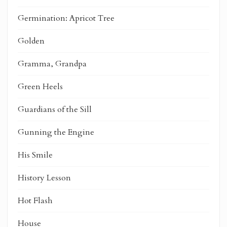
Germination: Apricot Tree
Golden
Gramma, Grandpa
Green Heels
Guardians of the Sill
Gunning the Engine
His Smile
History Lesson
Hot Flash
House