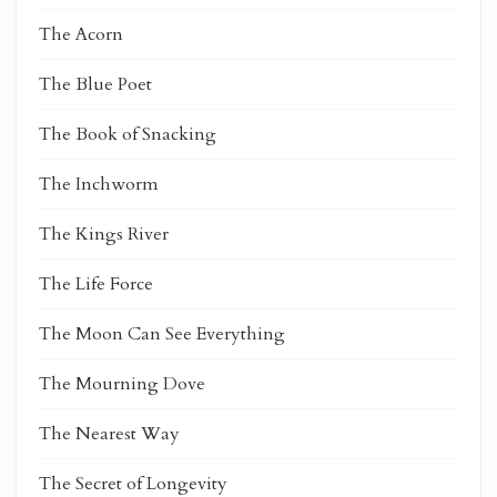
The Acorn
The Blue Poet
The Book of Snacking
The Inchworm
The Kings River
The Life Force
The Moon Can See Everything
The Mourning Dove
The Nearest Way
The Secret of Longevity