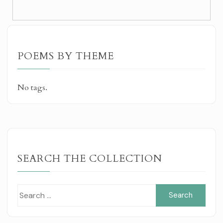
POEMS BY THEME
No tags.
SEARCH THE COLLECTION
Sear
for: