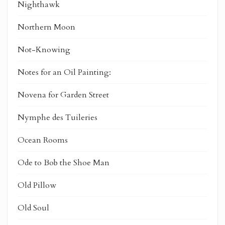
Nighthawk
Northern Moon
Not-Knowing
Notes for an Oil Painting:
Novena for Garden Street
Nymphe des Tuileries
Ocean Rooms
Ode to Bob the Shoe Man
Old Pillow
Old Soul