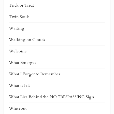
Trick or Treat
Twin Souls
Waiting
Walking on Clouds
Welcome
What Emerges
What I Forgot to Remember
What is left
What Lies Behind the NO TRESPASSING Sign
Whiteout