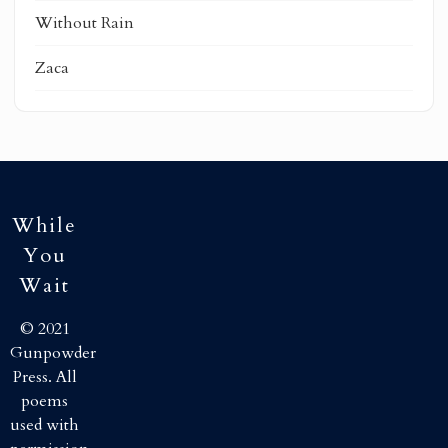
Without Rain
Zaca
While
You
Wait
© 2021
Gunpowder
Press. All
poems
used with