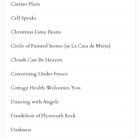
Carrizo Plain
Cell Speaks
Christmas Lima Beans
Circle of Painted Stones (at La Casa de Maria)
Clouds Can Be Heaven
Conversing Under Fresco
Cottage Health Welcomes You
Dancing with Angels
Dandelion of Plymouth Rock
Darkness