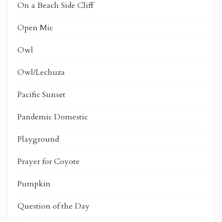
On a Beach Side Cliff
Open Mic
Owl
Owl/Lechuza
Pacific Sunset
Pandemic Domestic
Playground
Prayer for Coyote
Pumpkin
Question of the Day