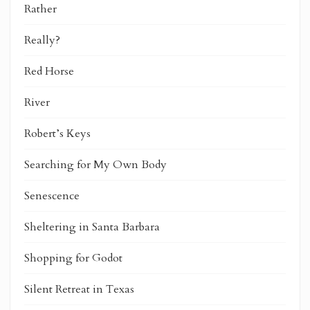
Rather
Really?
Red Horse
River
Robert’s Keys
Searching for My Own Body
Senescence
Sheltering in Santa Barbara
Shopping for Godot
Silent Retreat in Texas