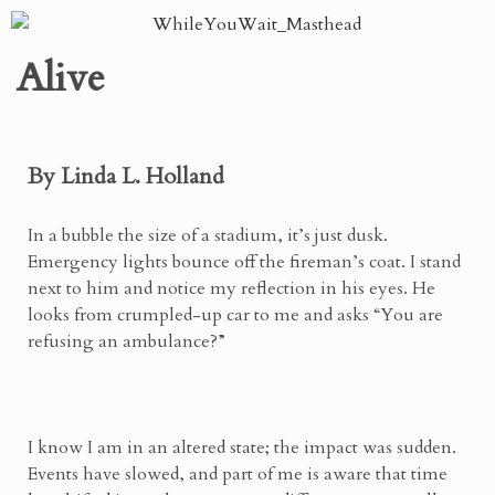
Alive
By Linda L. Holland
In a bubble the size of a stadium, it’s just dusk.
Emergency lights bounce off the fireman’s coat. I stand
next to him and notice my reflection in his eyes. He
looks from crumpled-up car to me and asks “You are
refusing an ambulance?”
I know I am in an altered state; the impact was sudden.
Events have slowed, and part of me is aware that time