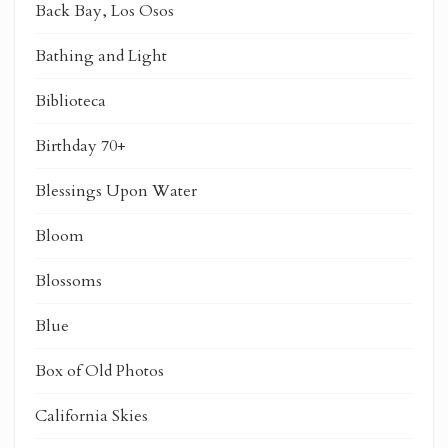
Back Bay, Los Osos
Bathing and Light
Biblioteca
Birthday 70+
Blessings Upon Water
Bloom
Blossoms
Blue
Box of Old Photos
California Skies