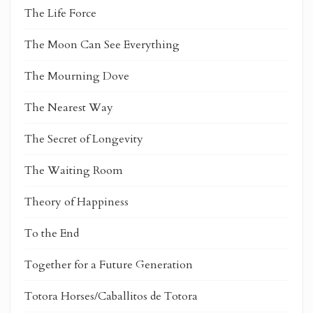
The Life Force
The Moon Can See Everything
The Mourning Dove
The Nearest Way
The Secret of Longevity
The Waiting Room
Theory of Happiness
To the End
Together for a Future Generation
Totora Horses/Caballitos de Totora