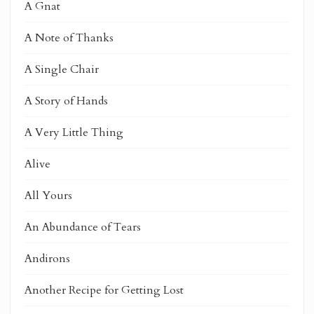
A Gnat
A Note of Thanks
A Single Chair
A Story of Hands
A Very Little Thing
Alive
All Yours
An Abundance of Tears
Andirons
Another Recipe for Getting Lost