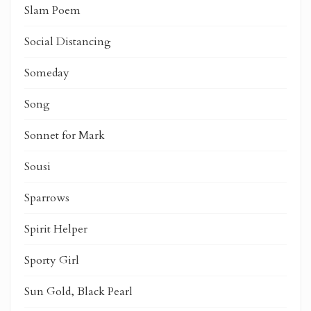
Slam Poem
Social Distancing
Someday
Song
Sonnet for Mark
Sousi
Sparrows
Spirit Helper
Sporty Girl
Sun Gold, Black Pearl