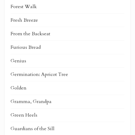
Forest Walk
Fresh Breeze
From the Backseat
Furious Bread
Genius
Germination: Apricot Tree
Golden
Gramma, Grandpa
Green Heels
Guardians of the Sill