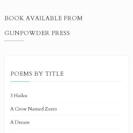
BOOK AVAILABLE FROM
GUNPOWDER PRESS
POEMS BY TITLE
3 Haiku
A Crow Named Zorro
A Dream