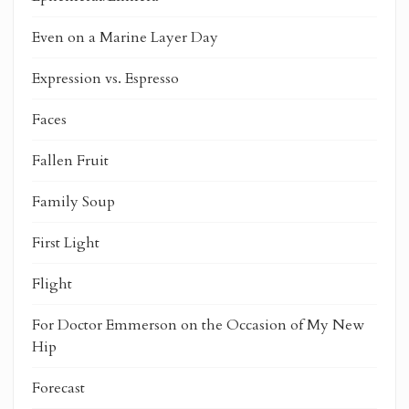
Even on a Marine Layer Day
Expression vs. Espresso
Faces
Fallen Fruit
Family Soup
First Light
Flight
For Doctor Emmerson on the Occasion of My New
Hip
Forecast