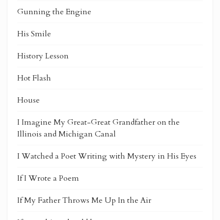
Gunning the Engine
His Smile
History Lesson
Hot Flash
House
I Imagine My Great-Great Grandfather on the
Illinois and Michigan Canal
I Watched a Poet Writing with Mystery in His Eyes
If I Wrote a Poem
If My Father Throws Me Up In the Air