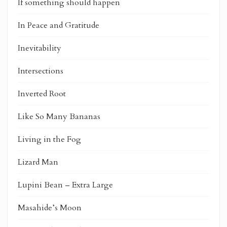
If something should happen
In Peace and Gratitude
Inevitability
Intersections
Inverted Root
Like So Many Bananas
Living in the Fog
Lizard Man
Lupini Bean – Extra Large
Masahide’s Moon