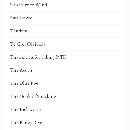
Sundowner Wind
Swallowed
Tandem
Te Crei Olvidada
Thank you for riding MTD
The Acorn
The Blue Poet
The Book of Snacking
The Inchworm
The Kings River