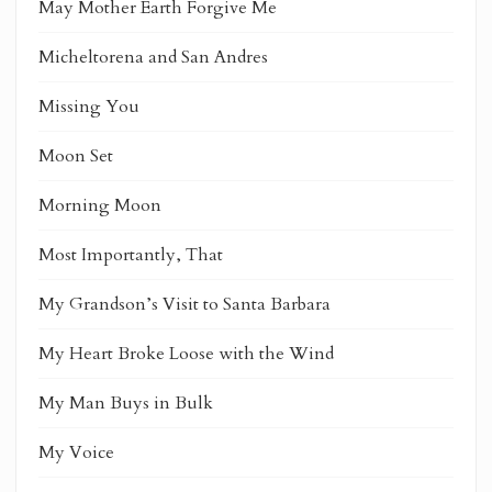
May Mother Earth Forgive Me
Micheltorena and San Andres
Missing You
Moon Set
Morning Moon
Most Importantly, That
My Grandson’s Visit to Santa Barbara
My Heart Broke Loose with the Wind
My Man Buys in Bulk
My Voice