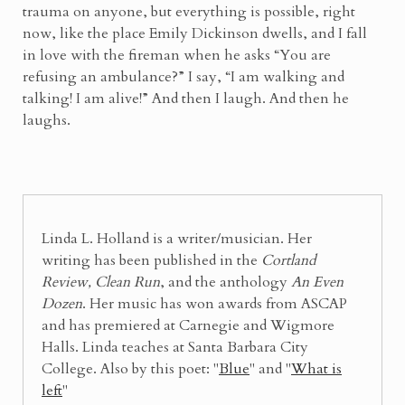
trauma on anyone, but everything is possible, right
now, like the place Emily Dickinson dwells, and I fall
in love with the fireman when he asks “You are
refusing an ambulance?” I say, “I am walking and
talking! I am alive!” And then I laugh. And then he
laughs.
Linda L. Holland is a writer/musician. Her
writing has been published in the
Cortland
Review, Clean Run
, and the anthology
An Even
Dozen
. Her music has won awards from ASCAP
and has premiered at Carnegie and Wigmore
Halls. Linda teaches at Santa Barbara City
College. Also by this poet: "
Blue
" and "
What is
left
"