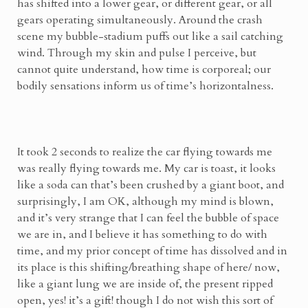
has shifted into a lower gear, or different gear, or all
gears operating simultaneously. Around the crash
scene my bubble-stadium puffs out like a sail catching
wind. Through my skin and pulse I perceive, but
cannot quite understand, how time is corporeal; our
bodily sensations inform us of time’s horizontalness.
It took 2 seconds to realize the car flying towards me
was really flying towards me. My car is toast, it looks
like a soda can that’s been crushed by a giant boot, and
surprisingly, I am OK, although my mind is blown,
and it’s very strange that I can feel the bubble of space
we are in, and I believe it has something to do with
time, and my prior concept of time has dissolved and in
its place is this shifting/breathing shape of here/ now,
like a giant lung we are inside of, the present ripped
open, yes! it’s a gift! though I do not wish this sort of