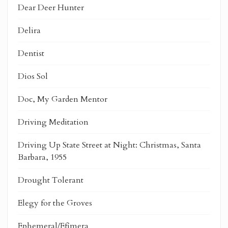
Dear Deer Hunter
Delira
Dentist
Dios Sol
Doc, My Garden Mentor
Driving Meditation
Driving Up State Street at Night: Christmas, Santa
Barbara, 1955
Drought Tolerant
Elegy for the Groves
Ephemeral/Efímera