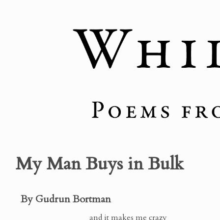
My Man Buys in Bulk
By Gudrun Bortman
and it makes me crazy