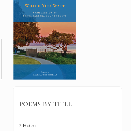
POEMS BY TITLE
3 Haiku