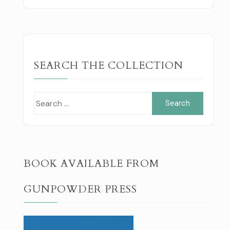
SEARCH THE COLLECTION
Search
for:
BOOK AVAILABLE FROM
GUNPOWDER PRESS