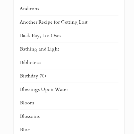
Andirons
Another Recipe for Getting Lost
Back Bay, Los Osos
Bathing and Light
Biblioteca
Birthday 70+
Blessings Upon Water
Bloom
Blossoms
Blue