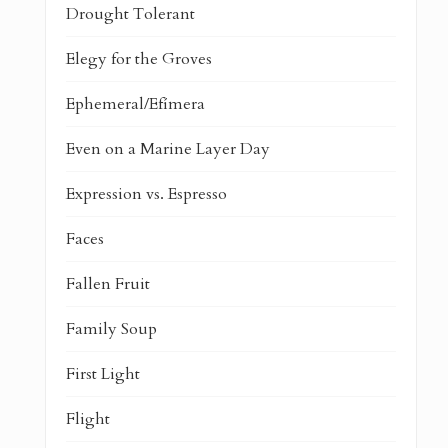
Drought Tolerant
Elegy for the Groves
Ephemeral/Efímera
Even on a Marine Layer Day
Expression vs. Espresso
Faces
Fallen Fruit
Family Soup
First Light
Flight