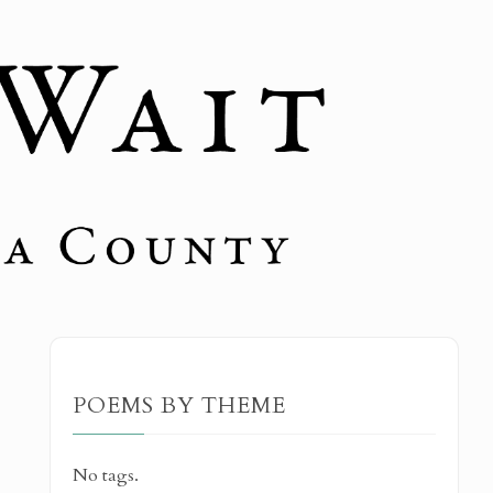
POEMS BY THEME
No tags.