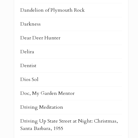
Dandelion of Plymouth Rock
Darkness
Dear Deer Hunter
Delira
Dentist
Dios Sol
Doc, My Garden Mentor
Driving Meditation
Driving Up State Street at Night: Christmas,
Santa Barbara, 1955