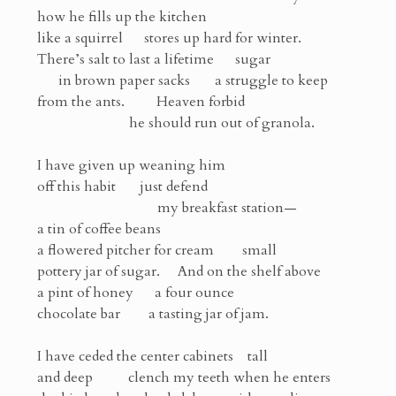
how he fills up the kitchen
like a squirrel stores up hard for winter.
There’s salt to last a lifetime sugar
in brown paper sacks a struggle to keep
from the ants. Heaven forbid
he should run out of granola.
I have given up weaning him
off this habit just defend
my breakfast station—
a tin of coffee beans
a flowered pitcher for cream small
pottery jar of sugar. And on the shelf above
a pint of honey a four ounce
chocolate bar a tasting jar of jam.
I have ceded the center cabinets tall
and deep clench my teeth when he enters