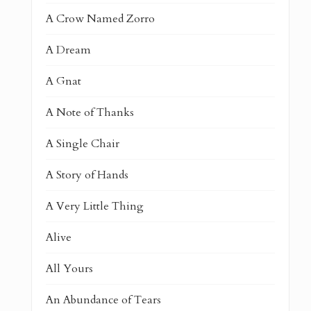
A Crow Named Zorro
A Dream
A Gnat
A Note of Thanks
A Single Chair
A Story of Hands
A Very Little Thing
Alive
All Yours
An Abundance of Tears