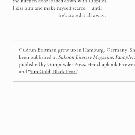
the kitchen door loaded down with supplies.
I kiss him and make myself scarce until
he’s stored it all away.
Gudrun Bortman grew up in Hamburg, Germany. She is
been published in
Sukoon Literary Magazine, Panoply,
published by Gunpowder Press. Her chapbook Fireweed 
and "
Sun Gold, Black Pearl
"