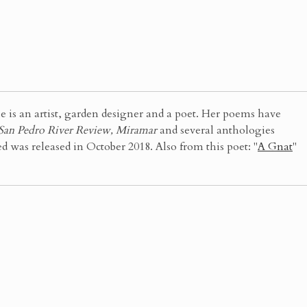
 an artist, garden designer and a poet. Her poems have
 San Pedro River Review, Miramar
and several anthologies
was released in October 2018. Also from this poet: "
A Gnat
"