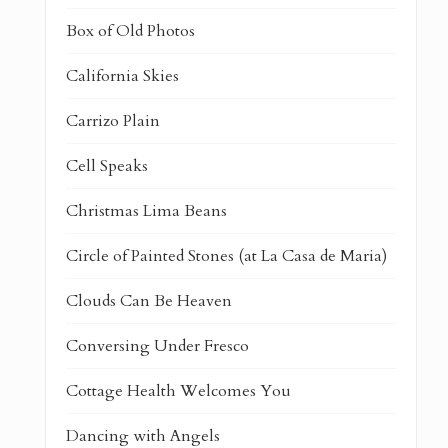
Box of Old Photos
California Skies
Carrizo Plain
Cell Speaks
Christmas Lima Beans
Circle of Painted Stones (at La Casa de Maria)
Clouds Can Be Heaven
Conversing Under Fresco
Cottage Health Welcomes You
Dancing with Angels