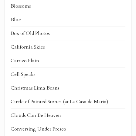
Blossoms
Blue
Box of Old Photos
California Skies
Carrizo Plain
Cell Speaks
Christmas Lima Beans
Circle of Painted Stones (at La Casa de Maria)
Clouds Can Be Heaven
Conversing Under Fresco