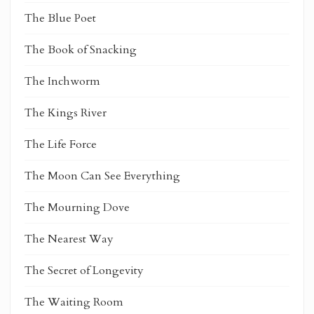
The Blue Poet
The Book of Snacking
The Inchworm
The Kings River
The Life Force
The Moon Can See Everything
The Mourning Dove
The Nearest Way
The Secret of Longevity
The Waiting Room