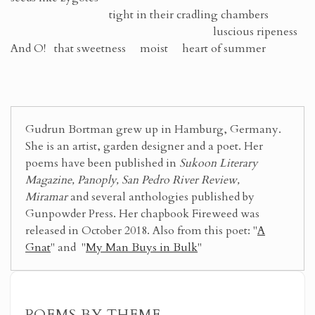
tight in their cradling chambers
luscious ripeness
And O! that sweetness moist heart of summer
Gudrun Bortman grew up in Hamburg, Germany.
She is an artist, garden designer and a poet. Her
poems have been published in
Sukoon Literary
Magazine, Panoply, San Pedro River Review,
Miramar
and several anthologies published by
Gunpowder Press. Her chapbook Fireweed was
released in October 2018. Also from this poet: "
A
Gnat
" and "
My Man Buys in Bulk
"
POEMS BY THEME