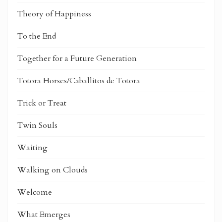
Theory of Happiness
To the End
Together for a Future Generation
Totora Horses/Caballitos de Totora
Trick or Treat
Twin Souls
Waiting
Walking on Clouds
Welcome
What Emerges