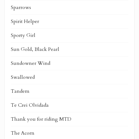
Sparrows
Spirit Helper
Sporty Girl
Sun Gold, Black Pearl
Sundowner Wind
Swallowed
Tandem
Te Crei Olvidada
Thank you for riding MTD
The Acorn