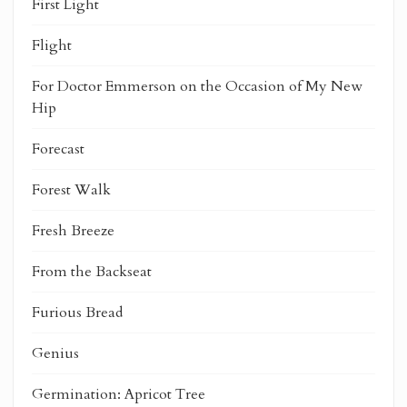
First Light
Flight
For Doctor Emmerson on the Occasion of My New
Hip
Forecast
Forest Walk
Fresh Breeze
From the Backseat
Furious Bread
Genius
Germination: Apricot Tree