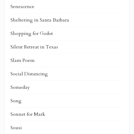
Senescence
Sheltering in Santa Barbara
Shopping for Godot
Silent Retreat in Texas
Slam Poem
Social Distancing
Someday
Song
Sonnet for Mark
Sousi