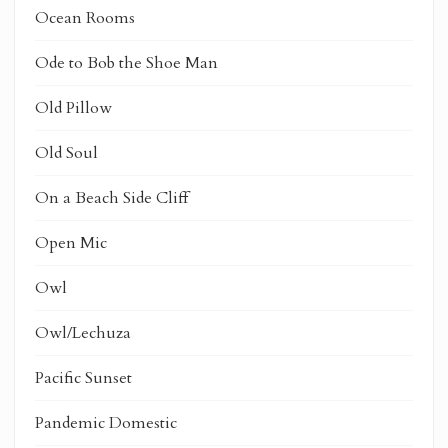
Ocean Rooms
Ode to Bob the Shoe Man
Old Pillow
Old Soul
On a Beach Side Cliff
Open Mic
Owl
Owl/Lechuza
Pacific Sunset
Pandemic Domestic