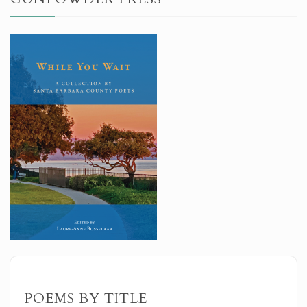
POEMS BY TITLE