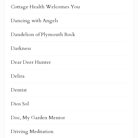
Cottage Health Welcomes You
Dancing with Angels
Dandelion of Plymouth Rock
Darkness
Dear Deer Hunter
Delira
Dentist
Dios Sol
Doc, My Garden Mentor
Driving Meditation