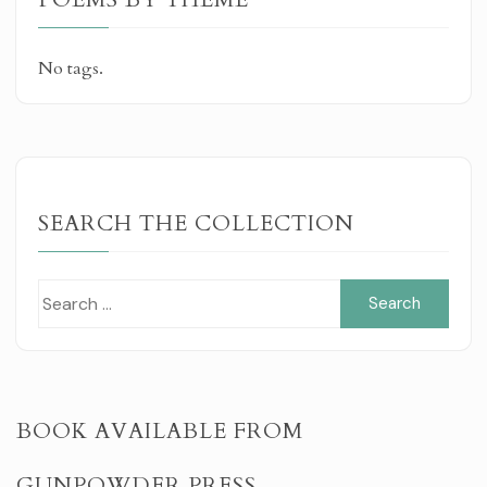
No tags.
SEARCH THE COLLECTION
Sear
for:
BOOK AVAILABLE FROM
GUNPOWDER PRESS