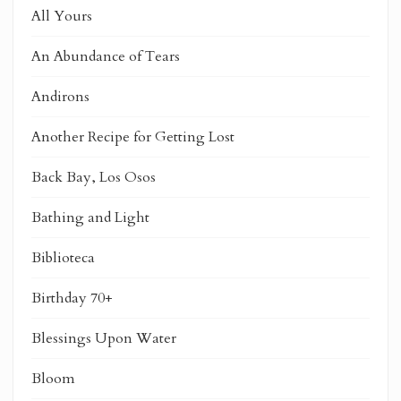
All Yours
An Abundance of Tears
Andirons
Another Recipe for Getting Lost
Back Bay, Los Osos
Bathing and Light
Biblioteca
Birthday 70+
Blessings Upon Water
Bloom