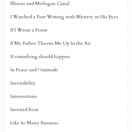
Illinois and Michigan Canal
I Watched a Poet Writing with Mystery in His Eyes
If I Wrote a Poem
If My Father Throws Me Up In the Air
If something should happen
In Peace and Gratitude
Inevitability
Intersections
Inverted Root
Like So Many Bananas