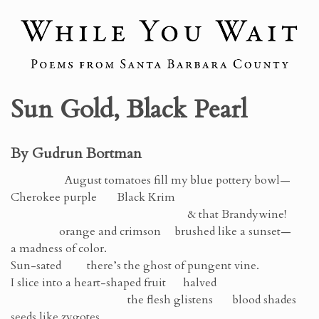
Sun Gold, Black Pearl
By Gudrun Bortman
August tomatoes fill my blue pottery bowl—
Cherokee purple Black Krim
& that Brandywine!
orange and crimson brushed like a sunset—
a madness of color.
Sun-sated there’s the ghost of pungent vine.
I slice into a heart-shaped fruit halved
the flesh glistens blood shades
seeds like zygotes