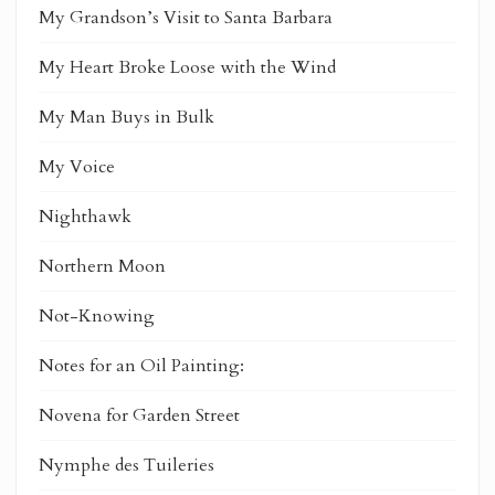
My Grandson’s Visit to Santa Barbara
My Heart Broke Loose with the Wind
My Man Buys in Bulk
My Voice
Nighthawk
Northern Moon
Not-Knowing
Notes for an Oil Painting:
Novena for Garden Street
Nymphe des Tuileries