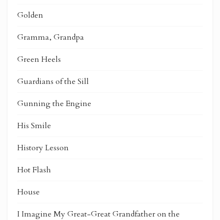
Golden
Gramma, Grandpa
Green Heels
Guardians of the Sill
Gunning the Engine
His Smile
History Lesson
Hot Flash
House
I Imagine My Great-Great Grandfather on the