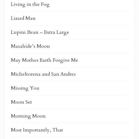
Living in the Fog
Lizard Man
Lupini Bean – Extra Large
Masahide’s Moon
May Mother Earth Forgive Me
Micheltorena and San Andres
Missing You
Moon Set
Morning Moon
Most Importantly, That