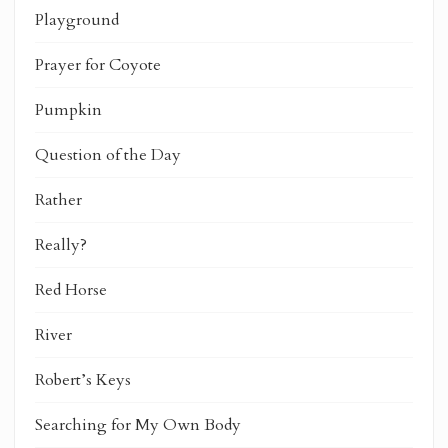
Playground
Prayer for Coyote
Pumpkin
Question of the Day
Rather
Really?
Red Horse
River
Robert’s Keys
Searching for My Own Body