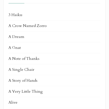
3 Haiku
A Crow Named Zorro
A Dream
A Gnat
A Note of Thanks
A Single Chair
A Story of Hands
A Very Little Thing
Alive