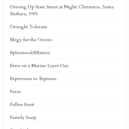
Driving Up State Street at Night: Christmas, Santa
Barbara, 1955
Drought Tolerant
Elegy for the Groves
Ephemeral/Efímera
Even on a Marine Layer Day
Expression vs. Espresso
Faces
Fallen Fruit
Family Soup