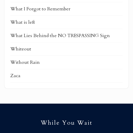
What I Forgot to Remember
What is left
What Lies Behind the NO TRESPASSING Sign
Whiteout
Without Rain
Zaca
While You Wait