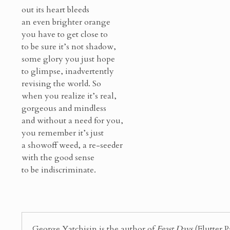
out its heart bleeds
an even brighter orange
you have to get close to
to be sure it’s not shadow,
some glory you just hope
to glimpse, inadvertently
revising the world. So
when you realize it’s real,
gorgeous and mindless
and without a need for you,
you remember it’s just
a showoff weed, a re-seeder
with the good sense
to be indiscriminate.
George Yatchisin is the author of
Feast Days
(Flutter P