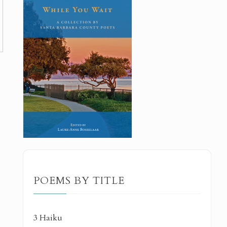
POEMS BY TITLE
3 Haiku