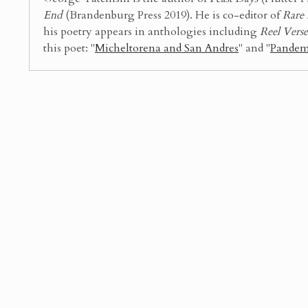
End
(Brandenburg Press 2019). He is co-editor of
Rare 
his poetry appears in anthologies including
Reel Vers
this poet: "
Micheltorena and San Andres
" and "
Pandem