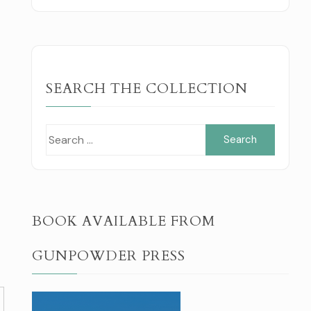
SEARCH THE COLLECTION
Search
for:
BOOK AVAILABLE FROM
GUNPOWDER PRESS