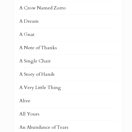
A Crow Named Zorro
A Dream
A Gnat
A Note of Thanks
A Single Chair
A Story of Hands
A Very Little Thing
Alive
All Yours
An Abundance of Tears