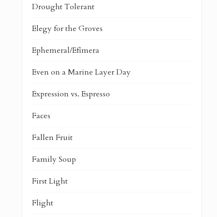
Drought Tolerant
Elegy for the Groves
Ephemeral/Efímera
Even on a Marine Layer Day
Expression vs. Espresso
Faces
Fallen Fruit
Family Soup
First Light
Flight