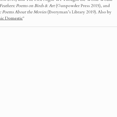
Feathers: Poems on Birds & Art
(Gunpowder Press 2015), and
e: Poems About the Movies
(Everyman’s Library 2019). Also by
ic Domestic
"