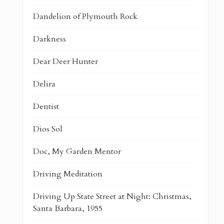
Dandelion of Plymouth Rock
Darkness
Dear Deer Hunter
Delira
Dentist
Dios Sol
Doc, My Garden Mentor
Driving Meditation
Driving Up State Street at Night: Christmas,
Santa Barbara, 1955