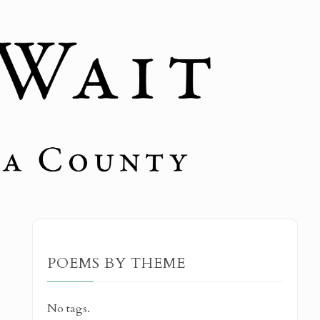
POEMS BY THEME
No tags.