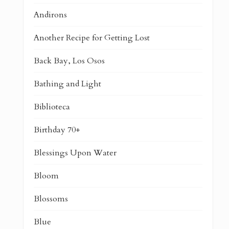
Andirons
Another Recipe for Getting Lost
Back Bay, Los Osos
Bathing and Light
Biblioteca
Birthday 70+
Blessings Upon Water
Bloom
Blossoms
Blue