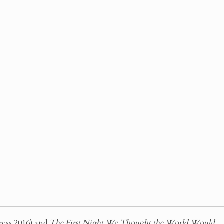
ress 2016) and
The First Night We Thought the World Would