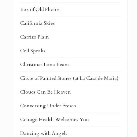
Box of Old Photos
California Skies
Carrizo Plain
Cell Speaks
Christmas Lima Beans
Circle of Painted Stones (at La Casa de Maria)
Clouds Can Be Heaven
Conversing Under Fresco
Cottage Health Welcomes You
Dancing with Angels