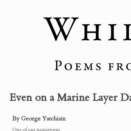
Even on a Marine Layer D
By George Yatchisin
One of our nasturtium