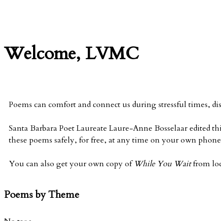
Welcome, LVMC
Poems can comfort and connect us during stressful times, di
Santa Barbara Poet Laureate Laure-Anne Bosselaar edited thi
these poems safely, for free, at any time on your own phone 
You can also get your own copy of
While You Wait
from lo
Poems by Theme