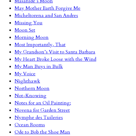
Masahide’s Moon
May Mother Earth Forgive Me
Micheltorena and San Andres
Missing You
Moon Set
Morning Moon
Most Importantly, That
My Grandson’s Visit to Santa Barbara
My Heart Broke Loose with the Wind
My Man Buys in Bulk
My Voice
Nighthawk
Northern Moon
Not-Knowing
Notes for an Oil Painting:
Novena for Garden Street
Nymphe des Tuileries
Ocean Rooms
Ode to Bob the Shoe Man