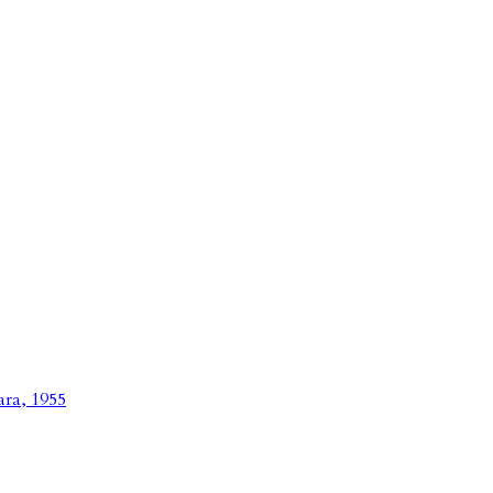
ara, 1955