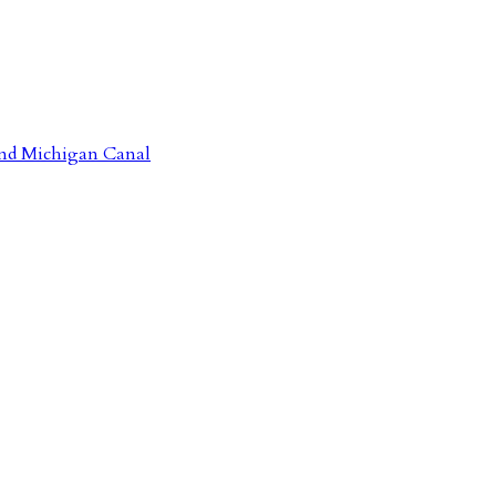
 and Michigan Canal