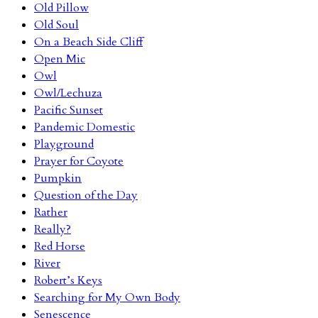
Old Pillow
Old Soul
On a Beach Side Cliff
Open Mic
Owl
Owl/Lechuza
Pacific Sunset
Pandemic Domestic
Playground
Prayer for Coyote
Pumpkin
Question of the Day
Rather
Really?
Red Horse
River
Robert’s Keys
Searching for My Own Body
Senescence