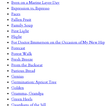
Even on a Marine Layer Day
Expression vs. Espresso
Faces
Fallen Fruit
Family Soup
First Light
Flight
For Doctor Emmerson on the Occasion of My New Hip
Forecast
Forest Walk
Fresh Breeze
From the Backseat
Furious Bread
Genius
Germination: Apricot Tree
Golden
Gramma, Grandpa
Green Heels
Guardians of the Sill