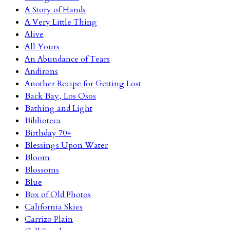
A Story of Hands
A Very Little Thing
Alive
All Yours
An Abundance of Tears
Andirons
Another Recipe for Getting Lost
Back Bay, Los Osos
Bathing and Light
Biblioteca
Birthday 70+
Blessings Upon Water
Bloom
Blossoms
Blue
Box of Old Photos
California Skies
Carrizo Plain