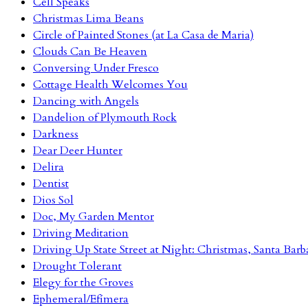
Cell Speaks
Christmas Lima Beans
Circle of Painted Stones (at La Casa de Maria)
Clouds Can Be Heaven
Conversing Under Fresco
Cottage Health Welcomes You
Dancing with Angels
Dandelion of Plymouth Rock
Darkness
Dear Deer Hunter
Delira
Dentist
Dios Sol
Doc, My Garden Mentor
Driving Meditation
Driving Up State Street at Night: Christmas, Santa Barb
Drought Tolerant
Elegy for the Groves
Ephemeral/Efímera