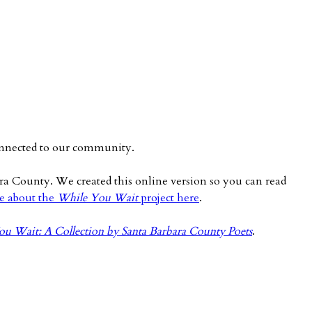
 connected to our community.
ara County. We created this online version so you can read
e about the
While You Wait
project here
.
u Wait: A Collection by Santa Barbara County Poets
.