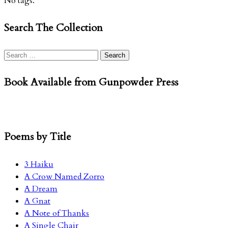
No tags.
Search The Collection
Search
for:
Book Available from Gunpowder Press
Poems by Title
3 Haiku
A Crow Named Zorro
A Dream
A Gnat
A Note of Thanks
A Single Chair