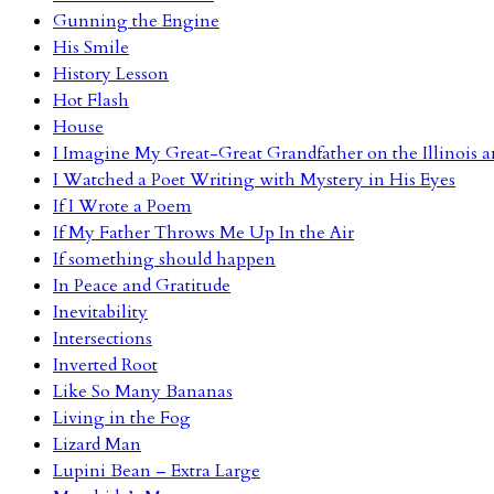
Gunning the Engine
His Smile
History Lesson
Hot Flash
House
I Imagine My Great-Great Grandfather on the Illinois
I Watched a Poet Writing with Mystery in His Eyes
If I Wrote a Poem
If My Father Throws Me Up In the Air
If something should happen
In Peace and Gratitude
Inevitability
Intersections
Inverted Root
Like So Many Bananas
Living in the Fog
Lizard Man
Lupini Bean – Extra Large