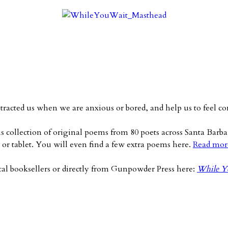
stracted us when we are anxious or bored, and help us to feel
s collection of original poems from 80 poets across Santa Barb
or tablet. You will even find a few extra poems here.
Read mor
cal booksellers or directly from Gunpowder Press here:
While Yo