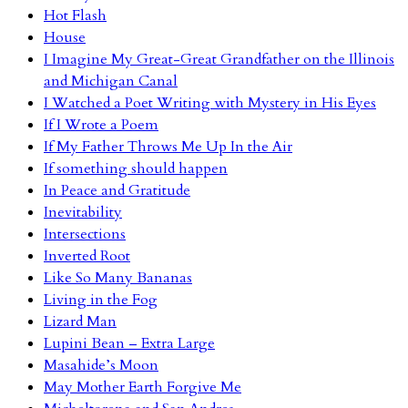
Hot Flash
House
I Imagine My Great-Great Grandfather on the Illinois
and Michigan Canal
I Watched a Poet Writing with Mystery in His Eyes
If I Wrote a Poem
If My Father Throws Me Up In the Air
If something should happen
In Peace and Gratitude
Inevitability
Intersections
Inverted Root
Like So Many Bananas
Living in the Fog
Lizard Man
Lupini Bean – Extra Large
Masahide’s Moon
May Mother Earth Forgive Me