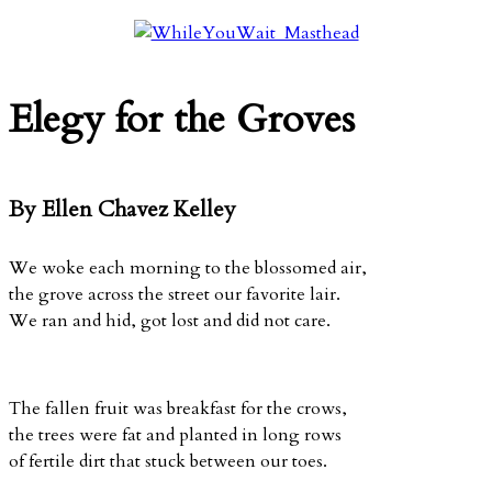
Elegy for the Groves
By Ellen Chavez Kelley
We woke each morning to the blossomed air,
the grove across the street our favorite lair.
We ran and hid, got lost and did not care.
The fallen fruit was breakfast for the crows,
the trees were fat and planted in long rows
of fertile dirt that stuck between our toes.