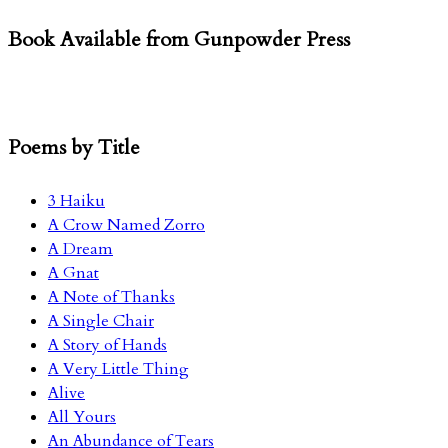
for:
Book Available from Gunpowder Press
Poems by Title
3 Haiku
A Crow Named Zorro
A Dream
A Gnat
A Note of Thanks
A Single Chair
A Story of Hands
A Very Little Thing
Alive
All Yours
An Abundance of Tears