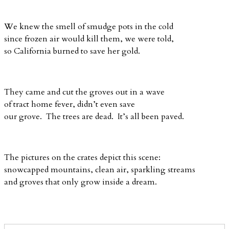
We knew the smell of smudge pots in the cold
since frozen air would kill them, we were told,
so California burned to save her gold.
They came and cut the groves out in a wave
of tract home fever, didn’t even save
our grove. The trees are dead. It’s all been paved.
The pictures on the crates depict this scene:
snowcapped mountains, clean air, sparkling streams
and groves that only grow inside a dream.