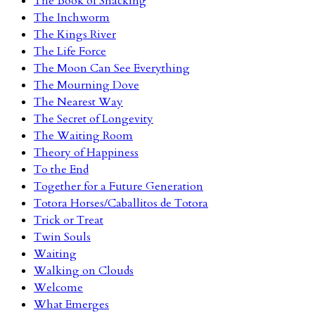
The Book of Snacking
The Inchworm
The Kings River
The Life Force
The Moon Can See Everything
The Mourning Dove
The Nearest Way
The Secret of Longevity
The Waiting Room
Theory of Happiness
To the End
Together for a Future Generation
Totora Horses/Caballitos de Totora
Trick or Treat
Twin Souls
Waiting
Walking on Clouds
Welcome
What Emerges