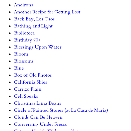
Andirons
Another Recipe for Getting Lost
Back Bay, Los Osos
Bathing and Light
Biblioteca
Birthday 70+
Blessings Upon Water
Bloom
Blossoms
Blue
Box of Old Photos
California Skies
Carrizo Plain
Cell Speaks
Christmas Lima Beans
Circle of Painted Stones (at La Casa de Maria)
Clouds Can Be Heaven
Conversing Under Fresco