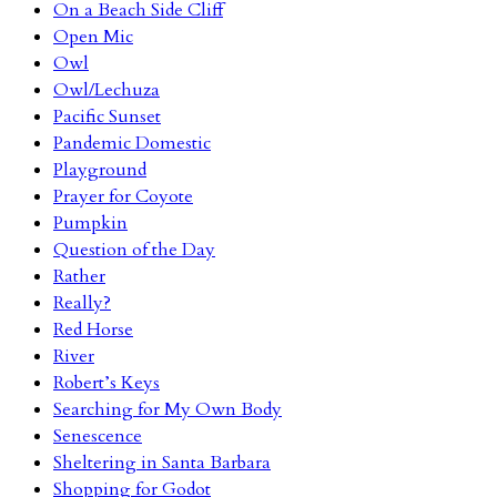
On a Beach Side Cliff
Open Mic
Owl
Owl/Lechuza
Pacific Sunset
Pandemic Domestic
Playground
Prayer for Coyote
Pumpkin
Question of the Day
Rather
Really?
Red Horse
River
Robert’s Keys
Searching for My Own Body
Senescence
Sheltering in Santa Barbara
Shopping for Godot