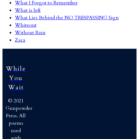
What I Forgot to Remember
What is left
What Lies Behind the NO TRESPASSING Sign
Whiteout
Without Rain
Zaca
While
You
Wait
© 2021
Gunpowder
Press. All
poems
used
with