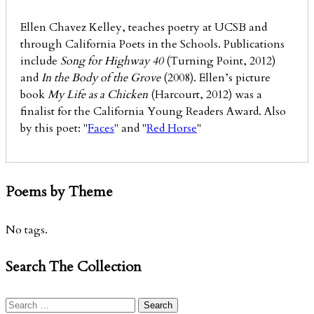
Ellen Chavez Kelley, teaches poetry at UCSB and
through California Poets in the Schools. Publications
include
Song for Highway 40
(Turning Point, 2012)
and
In the Body of the Grove
(2008). Ellen’s picture
book
My Life as a Chicken
(Harcourt, 2012) was a
finalist for the California Young Readers Award. Also
by this poet: "
Faces
" and "
Red Horse
"
Poems by Theme
No tags.
Search The Collection
Search