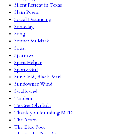
Silent Retreat in Texas
Slam Poem
Social Distancing
Someday
Song
Sonnet for Mark
Sousi
Sparrows
Spirit Helper
Sporty Girl
Sun Gold, Black Pearl
Sundowner Wind
Swallowed
Tandem
Te Crei Olvidada
Thank you for riding MTD
The Acorn
The Blue Poet