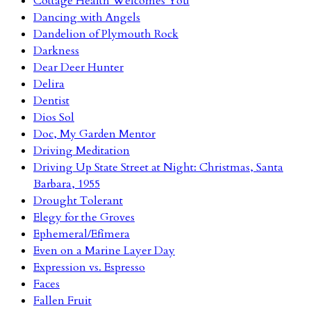
Cottage Health Welcomes You
Dancing with Angels
Dandelion of Plymouth Rock
Darkness
Dear Deer Hunter
Delira
Dentist
Dios Sol
Doc, My Garden Mentor
Driving Meditation
Driving Up State Street at Night: Christmas, Santa
Barbara, 1955
Drought Tolerant
Elegy for the Groves
Ephemeral/Efímera
Even on a Marine Layer Day
Expression vs. Espresso
Faces
Fallen Fruit