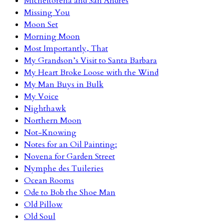
Micheltorena and San Andres
Missing You
Moon Set
Morning Moon
Most Importantly, That
My Grandson’s Visit to Santa Barbara
My Heart Broke Loose with the Wind
My Man Buys in Bulk
My Voice
Nighthawk
Northern Moon
Not-Knowing
Notes for an Oil Painting:
Novena for Garden Street
Nymphe des Tuileries
Ocean Rooms
Ode to Bob the Shoe Man
Old Pillow
Old Soul