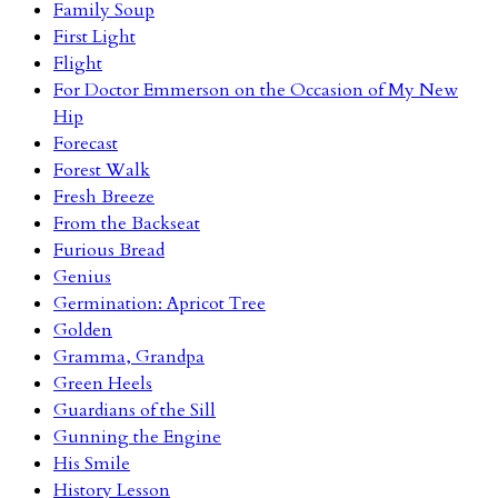
Family Soup
First Light
Flight
For Doctor Emmerson on the Occasion of My New
Hip
Forecast
Forest Walk
Fresh Breeze
From the Backseat
Furious Bread
Genius
Germination: Apricot Tree
Golden
Gramma, Grandpa
Green Heels
Guardians of the Sill
Gunning the Engine
His Smile
History Lesson