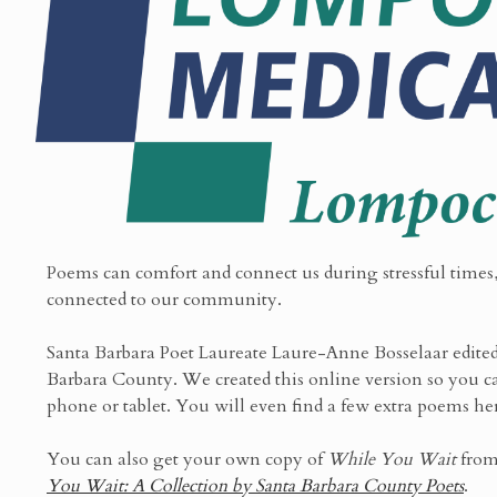
Poems can comfort and connect us during stressful times,
connected to our community.
Santa Barbara Poet Laureate Laure-Anne Bosselaar edited 
Barbara County. We created this online version so you ca
phone or tablet. You will even find a few extra poems he
You can also get your own copy of
While You Wait
from
You Wait: A Collection by Santa Barbara County Poets
.