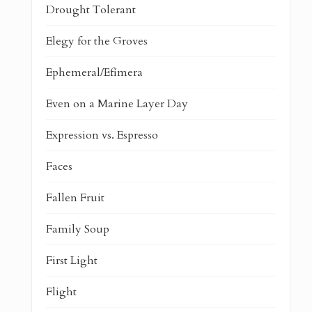
Drought Tolerant
Elegy for the Groves
Ephemeral/Efímera
Even on a Marine Layer Day
Expression vs. Espresso
Faces
Fallen Fruit
Family Soup
First Light
Flight