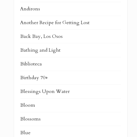
Andirons
Another Recipe for Getting Lost
Back Bay, Los Osos
Bathing and Light
Biblioteca
Birthday 70+
Blessings Upon Water
Bloom
Blossoms
Blue