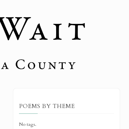
POEMS BY THEME
No tags.