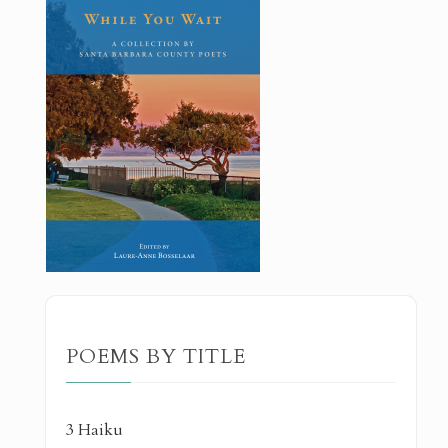
POEMS BY TITLE
3 Haiku