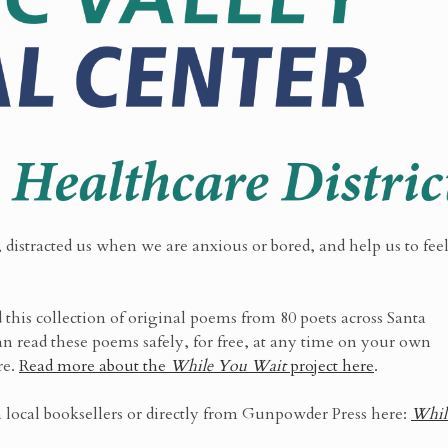
 distracted us when we are anxious or bored, and help us to fee
this collection of original poems from 80 poets across Santa
n read these poems safely, for free, at any time on your own
re.
Read more about the
While You Wait
project here
.
 local booksellers or directly from Gunpowder Press here:
Whil