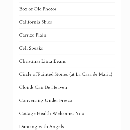
Box of Old Photos
California Skies
Carrizo Plain
Cell Speaks
Christmas Lima Beans
Circle of Painted Stones (at La Casa de Maria)
Clouds Can Be Heaven
Conversing Under Fresco
Cottage Health Welcomes You
Dancing with Angels