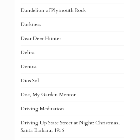
Dandelion of Plymouth Rock
Darkness
Dear Deer Hunter
Delira
Dentist
Dios Sol
Doc, My Garden Mentor
Driving Meditation
Driving Up State Street at Night: Christmas,
Santa Barbara, 1955