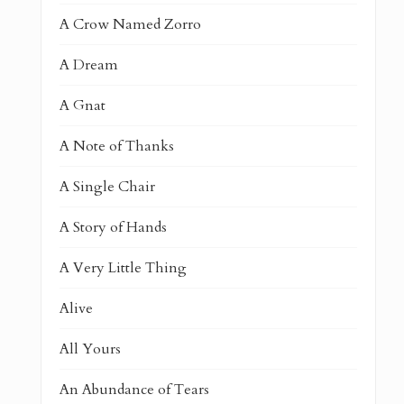
A Crow Named Zorro
A Dream
A Gnat
A Note of Thanks
A Single Chair
A Story of Hands
A Very Little Thing
Alive
All Yours
An Abundance of Tears