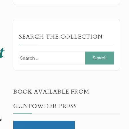
SEARCH THE COLLECTION
Search
for:
l
BOOK AVAILABLE FROM
GUNPOWDER PRESS
e