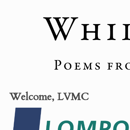
Welcome, LVMC